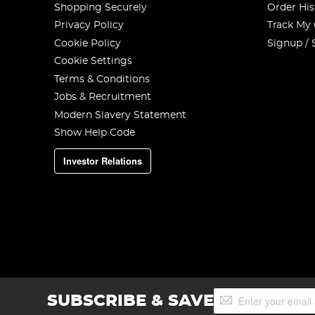
Shopping Securely
Order His
Privacy Policy
Track My
Cookie Policy
Signup / 
Cookie Settings
Terms & Conditions
Jobs & Recruitment
Modern Slavery Statement
Show Help Code
Investor Relations
Sign
SUBSCRIBE & SAVE
Up