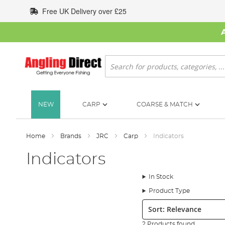
Skip
Free UK Delivery over £25
to
Content
Search
NEW
CARP
COARSE & MATCH
Home
Brands
JRC
Carp
Indicators
Indicators
In Stock
Product Type
Sort:
2 Products found