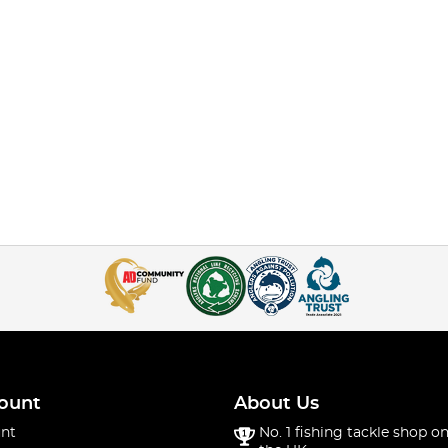
ount
About Us
nt
No. 1 fishing tackle shop on