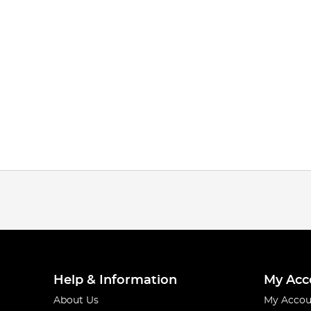
Help & Information
My Acc
About Us
My Accou