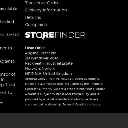
Track Your Order
available
Delivery Information
Returns
checked
Complaints
oss the UK
ner to
Head Office
Angling Direct plc
2D Wendover Road,
Against
Rackheath Industrial Estate
Norwich, Norfolk
NR13 6LH, United Kingdom
onsor of
Angling Direct Plc FRN: 704348 trading as Angling
 In
Direct are Authorised and Regulated by the Financial
ng Trust
Conduct Authority. We are a credit broker, not a lender
ent to
– credit is subject to status and affordability, and is
provided by a panel of lenders of whom we have a
ve
commercial relationship. Terms & Conditions Apply.