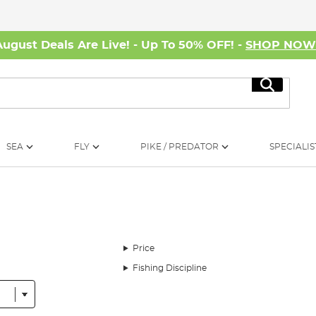
August Deals Are Live! - Up To 50% OFF! -
SHOP NO
Search
SEA
FLY
PIKE / PREDATOR
SPECIALIS
Price
Fishing Discipline