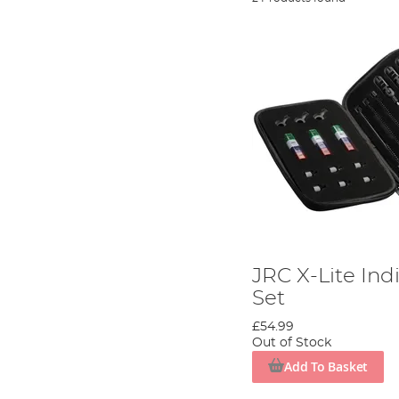
JRC X-Lite Ind
Set
£54.99
Out of Stock
Add To Basket