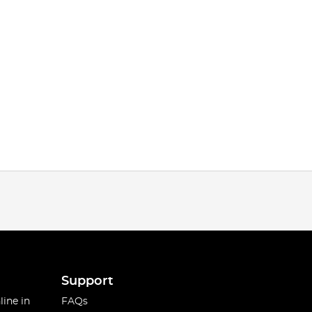
Support
line in
FAQs