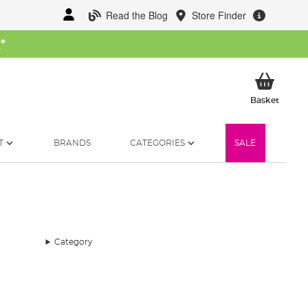
Read the Blog
Store Finder
W
*
My Ba
Basket
T
BRANDS
CATEGORIES
SALE
Category