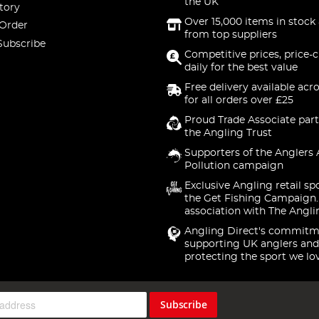
the UK
tory
Over 15,000 items in stock 
 Order
from top suppliers
Subscribe
Competitive prices, price-
daily for the best value
Free delivery available acr
for all orders over £25
Proud Trade Associate part
the Angling Trust
Supporters of the Anglers 
Pollution campaign
Exclusive Angling retail sp
the Get Fishing Campaign.
association with The Angli
Angling Direct's commitm
supporting UK anglers and
protecting the sport we lo
Subscribe