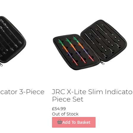
icator 3-Piece
JRC X-Lite Slim Indicato
Piece Set
£54.99
Out of Stock
Add To Basket