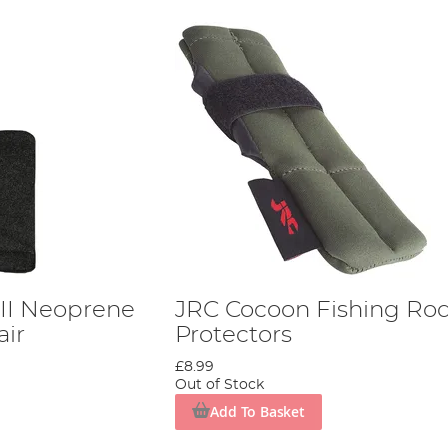
II Neoprene
JRC Cocoon Fishing Rod
air
Protectors
£8.99
Out of Stock
Add To Basket