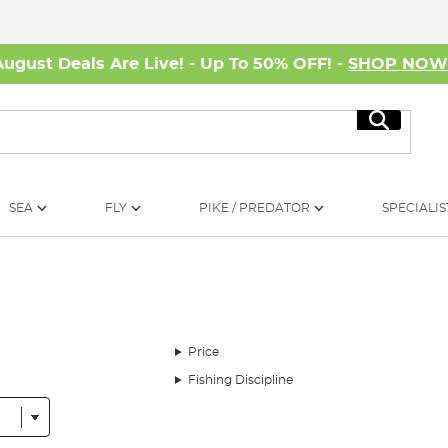
August Deals Are Live! - Up To 50% OFF! -
SHOP NO
Search
SEA
FLY
PIKE / PREDATOR
SPECIALIS
Price
Fishing Discipline