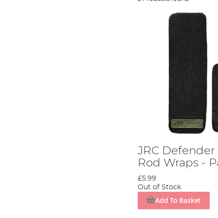
JRC Defender 
Rod Wraps - P
£5.99
Out of Stock
Add To Basket