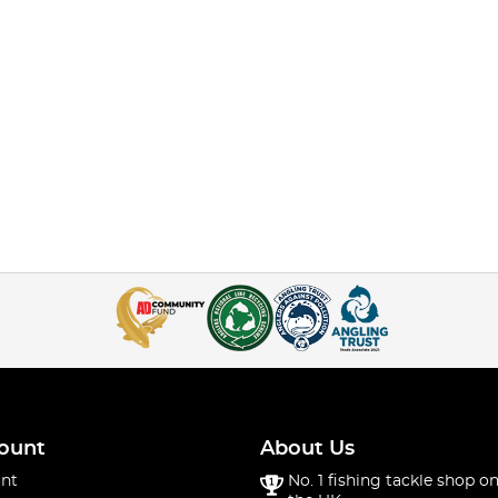
ount
About Us
nt
No. 1 fishing tackle shop on