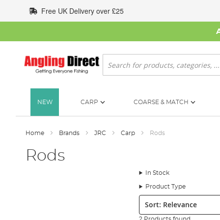
Skip
Free UK Delivery over £25
to
Content
Search
NEW
CARP
COARSE & MATCH
Home
Brands
JRC
Carp
Rods
Rods
In Stock
Product Type
Sort:
2 Products found