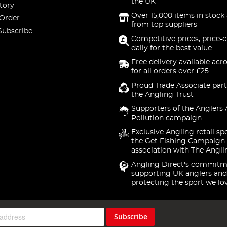
the UK
tory
Over 15,000 items in stock 
 Order
from top suppliers
Subscribe
Competitive prices, price-
daily for the best value
Free delivery available acr
for all orders over £25
Proud Trade Associate part
the Angling Trust
Supporters of the Anglers 
Pollution campaign
Exclusive Angling retail sp
the Get Fishing Campaign.
association with The Angli
Angling Direct's commitm
supporting UK anglers and
protecting the sport we lo
Subscribe