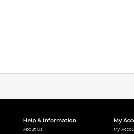
Help & Information
My Acc
About Us
My Accou