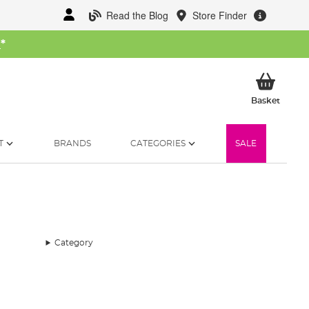
Read the Blog
Store Finder
W
*
My Ba
Basket
T
BRANDS
CATEGORIES
SALE
Category