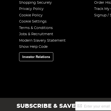
Shopping Securely
Order His
Privacy Policy
Track My
Cookie Policy
Signup / 
Cookie Settings
Terms & Conditions
Jobs & Recruitment
Modern Slavery Statement
Show Help Code
Investor Relations
Sign
SUBSCRIBE & SAVE
Up