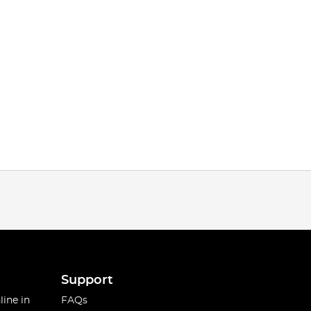
Support
line in
FAQs