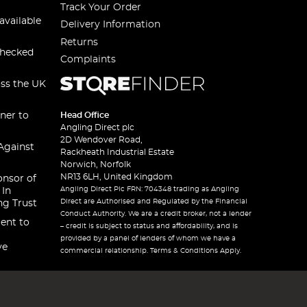
Track Your Order
available
Delivery Information
Returns
checked
Complaints
oss the UK
ner to
Head Office
Angling Direct plc
2D Wendover Road,
Against
Rackheath Industrial Estate
Norwich, Norfolk
NR13 6LH, United Kingdom
onsor of
Angling Direct Plc FRN: 704348 trading as Angling
 In
Direct are Authorised and Regulated by the Financial
ng Trust
Conduct Authority. We are a credit broker, not a lender
ent to
– credit is subject to status and affordability, and is
provided by a panel of lenders of whom we have a
ve
commercial relationship. Terms & Conditions Apply.