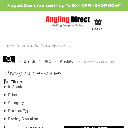
August Deals Are Live! - Up To 50% OFF! -
SHOP NOW
*
My Basket
Basket
Search
Search
Home
Brands
JRC
Predator
Bivvy Accessories
Bivvy Accessories
Filters
In Stock
Price
Category
Product Type
Fishing Discipline