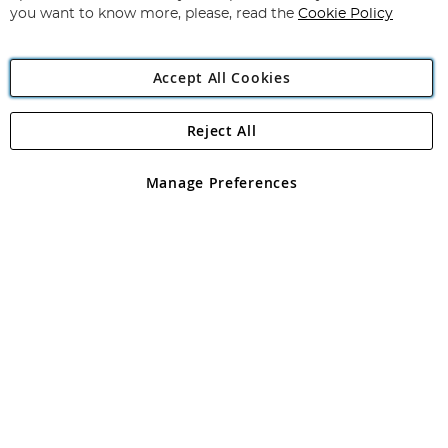
you want to know more, please, read the
Cookie Policy
Accept All Cookies
Reject All
Copyright 1997 - 2026
Angling Direct Plc
. All rights reserved.
Angling Direct plc, 2D Wendover Road, Rackheath Industrial
Estate, Norwich, Norfolk, NR13 6LH, United Kingdom. Company
Manage Preferences
registered in England and Wales No 05151321. VAT No GB 152140945
Exclusions apply. Errors and omissions excepted