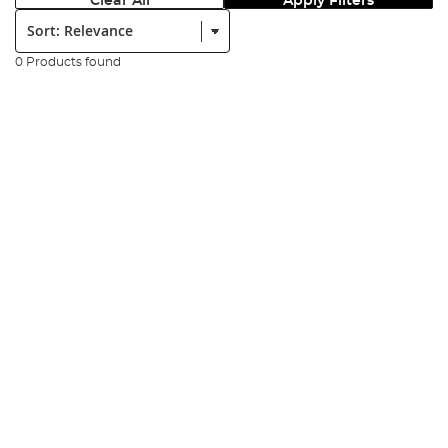
Clear All
Apply Filters
Sort:
0 Products found