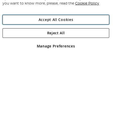
you want to know more, please, read the
Cookie Policy
Accept All Cookies
Reject All
Copyright 1997 - 2026
Angling Direct Plc
. All rights reserved.
Angling Direct plc, 2D Wendover Road, Rackheath Industrial
Estate, Norwich, Norfolk, NR13 6LH, United Kingdom. Company
Manage Preferences
registered in England and Wales No 05151321. VAT No GB 152140945
Exclusions apply. Errors and omissions excepted