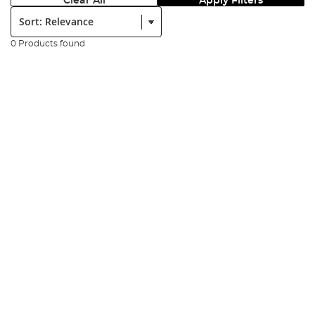
Clear All
Apply Filters
Sort:
0 Products found