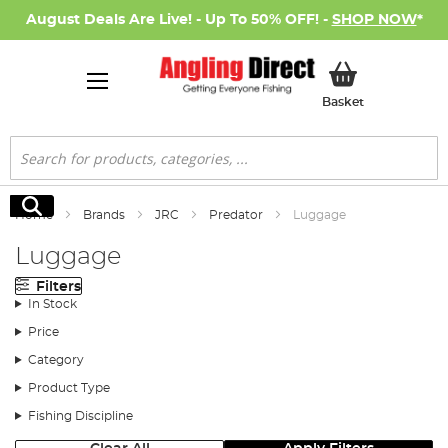
August Deals Are Live! - Up To 50% OFF! -
SHOP NOW
*
My Basket
Basket
Search
Search
Home
Brands
JRC
Predator
Luggage
Luggage
Filters
In Stock
Price
Category
Product Type
Fishing Discipline