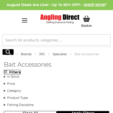
August Deals Are Live! - Up To 50% OFF! -
SHOP NOW
*
My Basket
Basket
Search
Search
Home
Brands
JRC
Specialist
Bait Accessories
Bait Accessories
Filters
In Stock
Price
Category
Product Type
Fishing Discipline