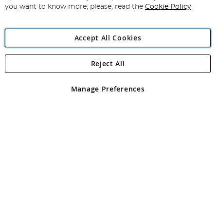
you want to know more, please, read the
Cookie Policy
Accept All Cookies
Reject All
Copyright 1997 - 2026
Angling Direct Plc
. All rights reserved.
Angling Direct plc, 2D Wendover Road, Rackheath Industrial
Estate, Norwich, Norfolk, NR13 6LH, United Kingdom. Company
Manage Preferences
registered in England and Wales No 05151321. VAT No GB 152140945
Exclusions apply. Errors and omissions excepted