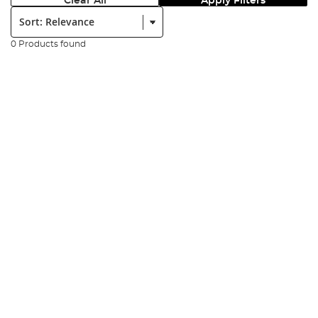
Clear All
Apply Filters
Sort:
0 Products found