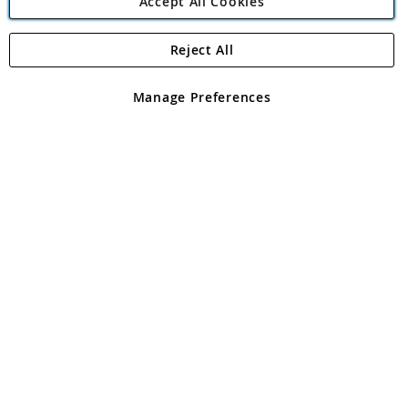
Accept All Cookies
Reject All
Copyright 1997 - 2026
Angling Direct Plc
. All rights reserved.
Angling Direct plc, 2D Wendover Road, Rackheath Industrial
Estate, Norwich, Norfolk, NR13 6LH, United Kingdom. Company
Manage Preferences
registered in England and Wales No 05151321. VAT No GB 152140945
Exclusions apply. Errors and omissions excepted