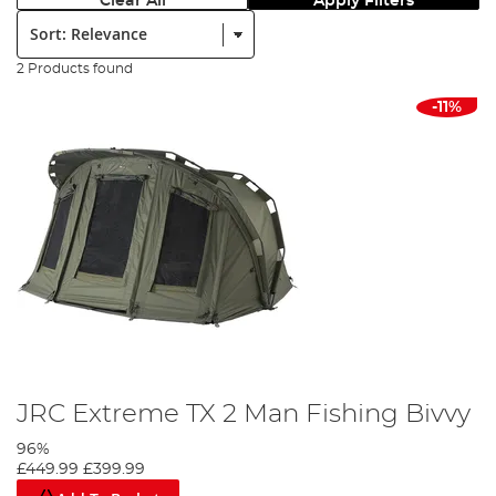
Clear All
Apply Filters
Sort:
2 Products found
-11%
JRC Extreme TX 2 Man Fishing Bivvy
96%
£449.99
£399.99