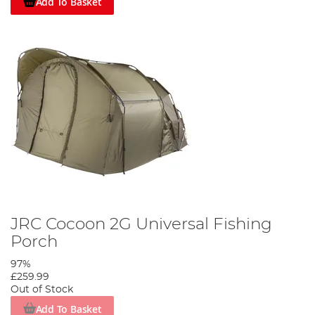
Add To Basket
JRC Cocoon 2G Universal Fishing
Porch
97%
£259.99
Out of Stock
Add To Basket