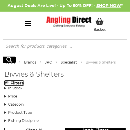
August Deals Are Live! - Up To 50% OFF! -
SHOP NOW
*
My Basket
Basket
Search
Search
Home
Brands
JRC
Specialist
Bivvies & Shelters
Bivvies & Shelters
Filters
In Stock
Price
Category
Product Type
Fishing Discipline