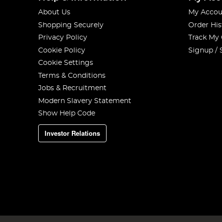
About Us
My Accou
Shopping Securely
Order His
Privacy Policy
Track My
Cookie Policy
Signup / 
Cookie Settings
Terms & Conditions
Jobs & Recruitment
Modern Slavery Statement
Show Help Code
Investor Relations