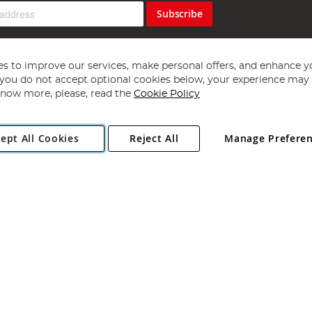
Subscribe
s to improve our services, make personal offers, and enhance y
f you do not accept optional cookies below, your experience may b
now more, please, read the
Cookie Policy
Copyright 1997 - 2026
Angling Direct Plc
. All rights reserved.
ept All Cookies
Reject All
Manage Prefere
ial Estate, Norwich, Norfolk, NR13 6LH, United Kingdom. Company register
Exclusions apply. Errors and omissions excepted