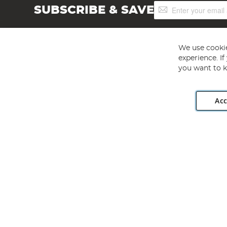
Sign
SUBSCRIBE & SAVE
Up
for
Our
Newsletter:
We use cookie
experience. I
you want to k
Acc
Angling Direct plc, 2D Wendover Road, Rackheath Industr