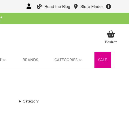
Read the Blog
Store Finder
W
*
My Ba
Basket
T
BRANDS
CATEGORIES
SALE
Category