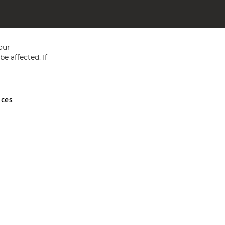
our
e affected. If
nces
ed in England and Wales No 05151321. VAT No GB 152140945