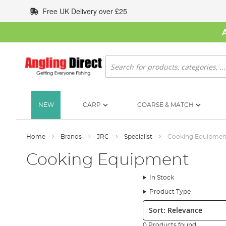
Skip
Free UK Delivery over £25
to
Content
Search
NEW
CARP
COARSE & MATCH
Home
Brands
JRC
Specialist
Cooking Equipmen
Cooking Equipment
In Stock
Product Type
Sort:
0 Products found