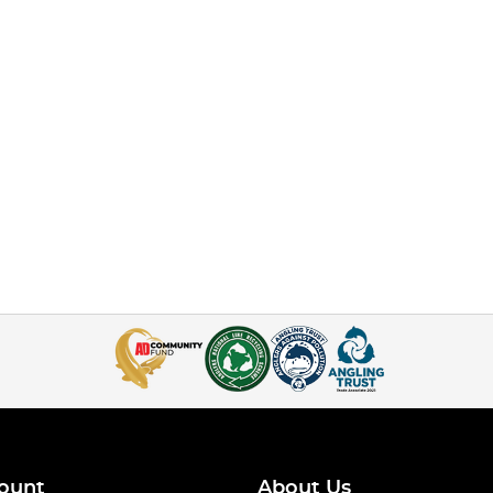
ount
About Us