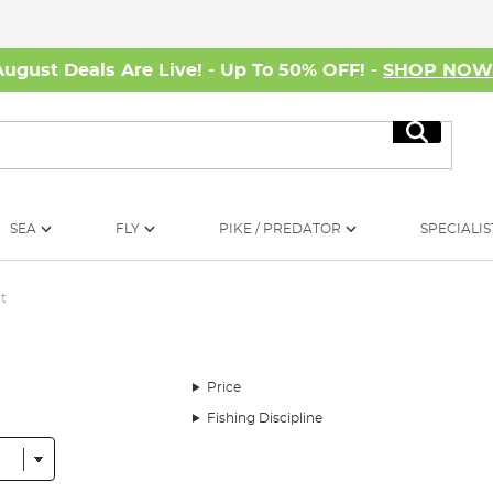
August Deals Are Live! - Up To 50% OFF! -
SHOP NO
Search
SEA
FLY
PIKE / PREDATOR
SPECIALIS
t
Price
Fishing Discipline