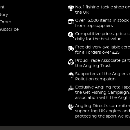
nt
No. 1 fishing tackle shop on
the UK
tory
Over 15,000 items in stock 
 Order
from top suppliers
Subscribe
Competitive prices, price-
daily for the best value
Free delivery available acr
for all orders over £25
Proud Trade Associate part
the Angling Trust
Supporters of the Anglers 
Pollution campaign
Exclusive Angling retail sp
the Get Fishing Campaign.
association with The Angli
Angling Direct's commitm
supporting UK anglers and
protecting the sport we lo