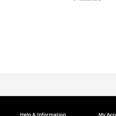
Help & Information
My Acc