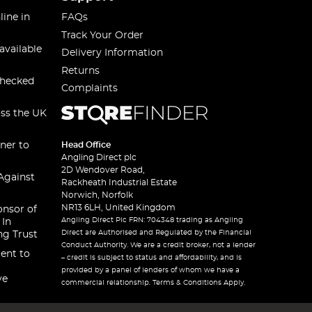
line in
FAQs
Track Your Order
available
Delivery Information
Returns
checked
Complaints
oss the UK
ner to
Head Office
Angling Direct plc
2D Wendover Road,
Against
Rackheath Industrial Estate
Norwich, Norfolk
NR13 6LH, United Kingdom
onsor of
Angling Direct Plc FRN: 704348 trading as Angling
 In
Direct are Authorised and Regulated by the Financial
ng Trust
Conduct Authority. We are a credit broker, not a lender
ent to
– credit is subject to status and affordability, and is
provided by a panel of lenders of whom we have a
ve
commercial relationship. Terms & Conditions Apply.