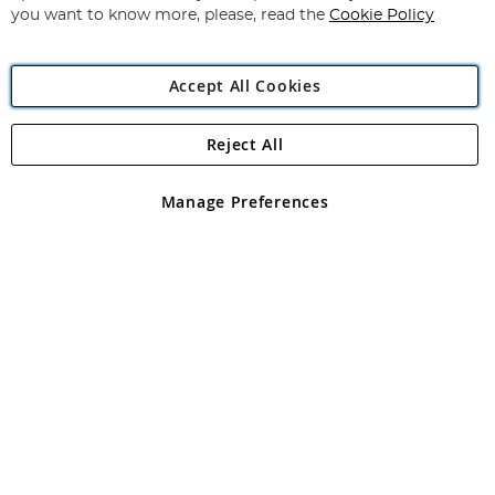
you want to know more, please, read the
Cookie Policy
Accept All Cookies
Reject All
Copyright 1997 - 2026
Angling Direct Plc
. All rights reserved.
Angling Direct plc, 2D Wendover Road, Rackheath Industrial
Estate, Norwich, Norfolk, NR13 6LH, United Kingdom. Company
Manage Preferences
registered in England and Wales No 05151321. VAT No GB 152140945
Exclusions apply. Errors and omissions excepted