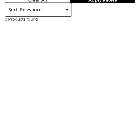
Clear All
Apply Filters
Sort:
0 Products found