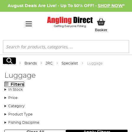
August Deals Are Live! - Up To 50% OFF! -
SHOP NOW
*
My Basket
Basket
Search
Search
Home
Brands
JRC
Specialist
Luggage
Luggage
Filters
In Stock
Price
Category
Product Type
Fishing Discipline