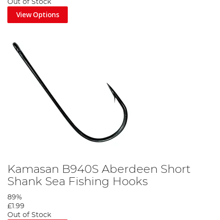
Out of Stock
View Options
Kamasan B940S Aberdeen Short
Shank Sea Fishing Hooks
89%
£1.99
Out of Stock