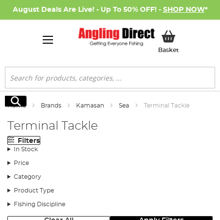
August Deals Are Live! - Up To 50% OFF! -
SHOP NOW
*
My Basket
Basket
Search
Search
Home
Brands
Kamasan
Sea
Terminal Tackle
Terminal Tackle
Filters
In Stock
Price
Category
Product Type
Fishing Discipline