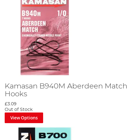
Kamasan B940M Aberdeen Match
Hooks
£3.09
Out of Stock
View Options