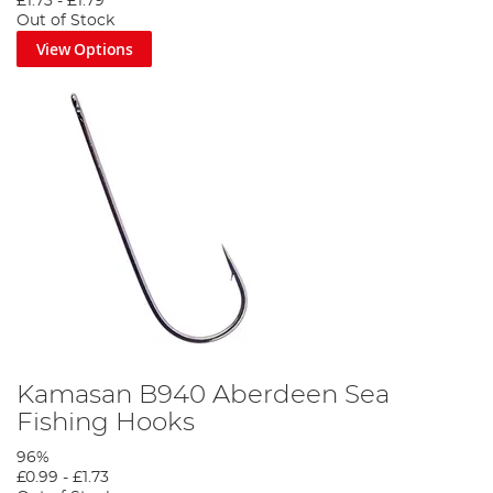
£1.73
-
£1.79
Out of Stock
View Options
Kamasan B940 Aberdeen Sea
Fishing Hooks
96%
£0.99
-
£1.73