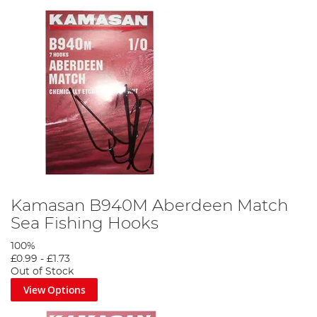
Kamasan B940M Aberdeen Match
Sea Fishing Hooks
100%
£0.99
-
£1.73
Out of Stock
View Options