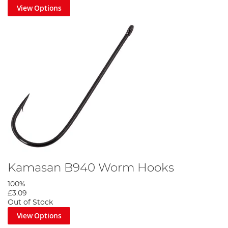
View Options
Kamasan B940 Worm Hooks
100%
£3.09
Out of Stock
View Options