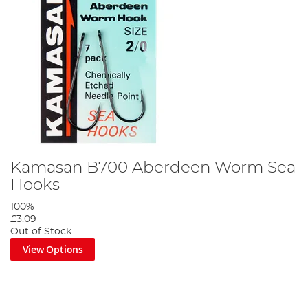
Kamasan B700 Aberdeen Worm Sea
Hooks
100%
£3.09
Out of Stock
View Options