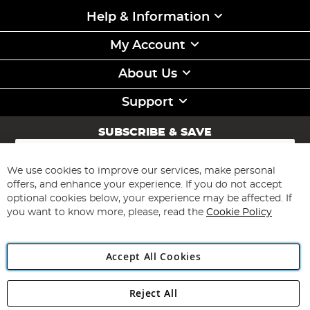
Help & Information
My Account
About Us
Support
SUBSCRIBE & SAVE
Sign
Up
for
We use cookies to improve our services, make personal
Subscribe
Our
offers, and enhance your experience. If you do not accept
Newsletter:
optional cookies below, your experience may be affected. If
you want to know more, please, read the
Cookie Policy
Accept All Cookies
Reject All
Copyright 1997 - 2026
Angling Direct Plc
. All rights reserved.
Angling Direct plc, 2D Wendover Road, Rackheath Industrial