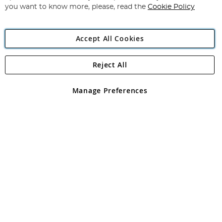
you want to know more, please, read the
Cookie Policy
Accept All Cookies
Reject All
Copyright 1997 - 2026
Angling Direct Plc
. All rights reserved.
Angling Direct plc, 2D Wendover Road, Rackheath Industrial
Estate, Norwich, Norfolk, NR13 6LH, United Kingdom. Company
Manage Preferences
registered in England and Wales No 05151321. VAT No GB 152140945
Exclusions apply. Errors and omissions excepted