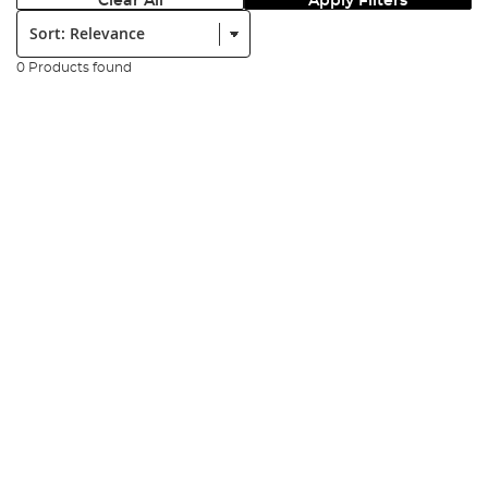
Clear All
Apply Filters
Sort:
0 Products found