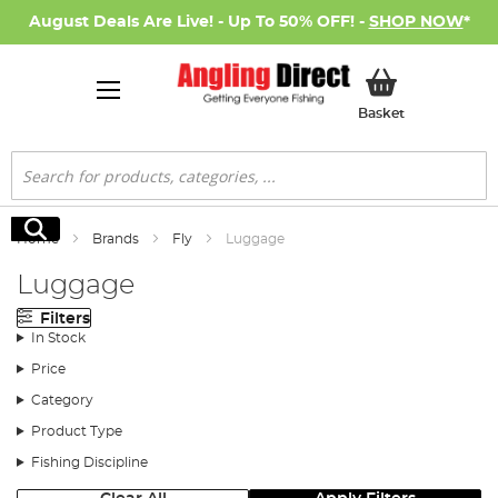
August Deals Are Live! - Up To 50% OFF! -
SHOP NOW
*
My Basket
Basket
Search
Search
Home
Brands
Fly
Luggage
Luggage
Filters
In Stock
Price
Category
Product Type
Fishing Discipline