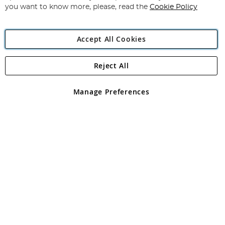
you want to know more, please, read the
Cookie Policy
Accept All Cookies
Reject All
Copyright 1997 - 2026
Angling Direct Plc
. All rights reserved.
Angling Direct plc, 2D Wendover Road, Rackheath Industrial
Estate, Norwich, Norfolk, NR13 6LH, United Kingdom. Company
Manage Preferences
registered in England and Wales No 05151321. VAT No GB 152140945
Exclusions apply. Errors and omissions excepted