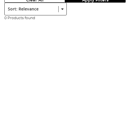
Clear All
Apply Filters
Sort:
0 Products found