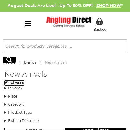
August Deals Are Live! - Up To 50% OFF! -
SHOP NOW
*
My Basket
Basket
Search
Search
Home
Brands
New Arrivals
New Arrivals
Filters
In Stock
Price
Category
Product Type
Fishing Discipline