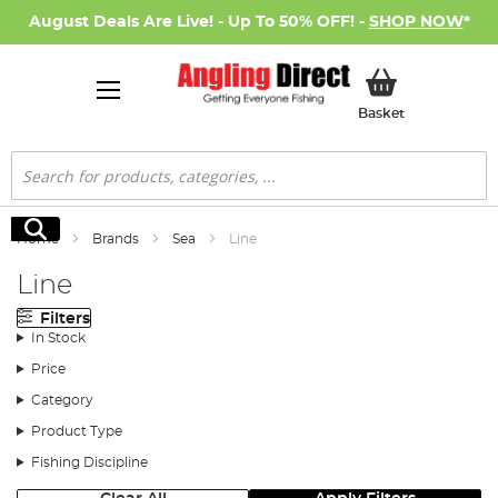
August Deals Are Live! - Up To 50% OFF! -
SHOP NOW
*
My Basket
Basket
Search
Search
Home
Brands
Sea
Line
Line
Filters
In Stock
Price
Category
Product Type
Fishing Discipline