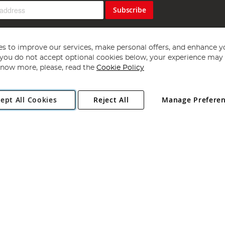
Subscribe
s to improve our services, make personal offers, and enhance y
f you do not accept optional cookies below, your experience may b
now more, please, read the
Cookie Policy
Copyright 1997 - 2026
Angling Direct Plc
. All rights reserved.
ept All Cookies
Reject All
Manage Prefere
ial Estate, Norwich, Norfolk, NR13 6LH, United Kingdom. Company register
Exclusions apply. Errors and omissions excepted