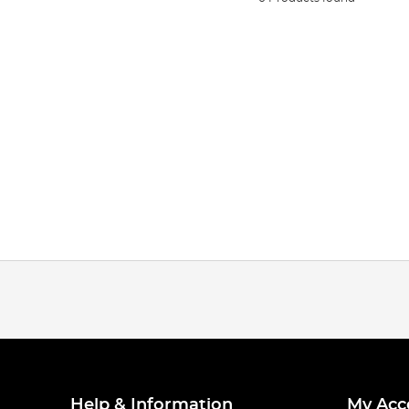
Help & Information
My Acc