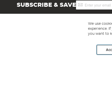
Sign
SUBSCRIBE & SAVE
Up
for
Our
Newsletter:
We use cookie
experience. I
you want to k
Acc
Angling Direct plc, 2D Wendover Road, Rackheath Industr