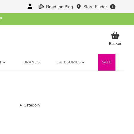
Read the Blog
Store Finder
W
*
My Ba
Basket
T
BRANDS
CATEGORIES
SALE
Category