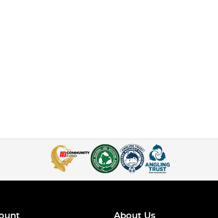
ount
About Us