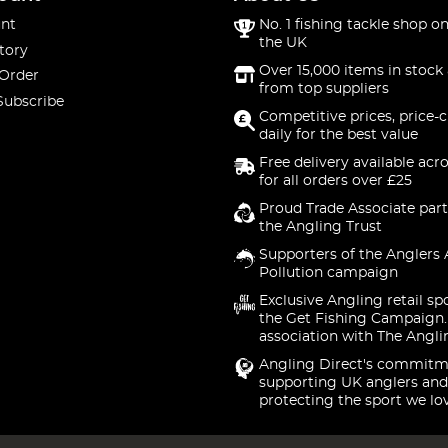
nt
No. 1 fishing tackle shop on
the UK
tory
Over 15,000 items in stock 
 Order
from top suppliers
Subscribe
Competitive prices, price-
daily for the best value
Free delivery available acr
for all orders over £25
Proud Trade Associate part
the Angling Trust
Supporters of the Anglers 
Pollution campaign
Exclusive Angling retail sp
the Get Fishing Campaign.
association with The Angli
Angling Direct's commitm
supporting UK anglers and
protecting the sport we lo