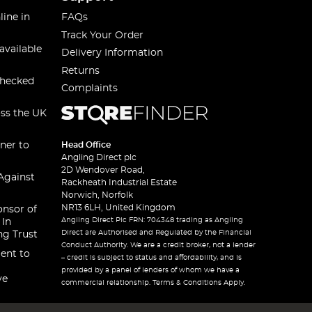
line in
FAQs
Track Your Order
available
Delivery Information
Returns
checked
Complaints
oss the UK
ner to
Head Office
Angling Direct plc
2D Wendover Road,
Against
Rackheath Industrial Estate
Norwich, Norfolk
NR13 6LH, United Kingdom
onsor of
Angling Direct Plc FRN: 704348 trading as Angling
 In
Direct are Authorised and Regulated by the Financial
ng Trust
Conduct Authority. We are a credit broker, not a lender
ent to
– credit is subject to status and affordability, and is
provided by a panel of lenders of whom we have a
ve
commercial relationship. Terms & Conditions Apply.