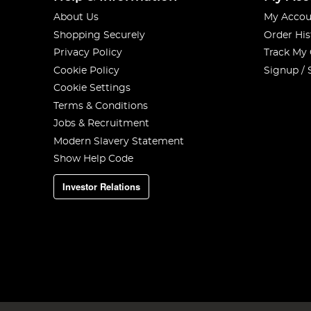
About Us
My Accou
Shopping Securely
Order His
Privacy Policy
Track My
Cookie Policy
Signup / 
Cookie Settings
Terms & Conditions
Jobs & Recruitment
Modern Slavery Statement
Show Help Code
Investor Relations