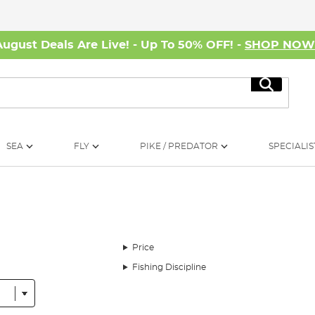
August Deals Are Live! - Up To 50% OFF! -
SHOP NO
Search
SEA
FLY
PIKE / PREDATOR
SPECIALIS
Price
Fishing Discipline