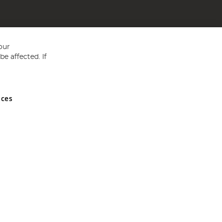
our
e affected. If
nces
ed in England and Wales No 05151321. VAT No GB 152140945