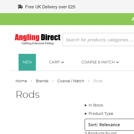
Skip
Free UK Delivery over £25
to
Content
Search
NEW
CARP
COARSE & MATCH
Home
Brands
Coarse / Match
Rods
Rods
In Stock
Product Type
Sort:
0 Products found