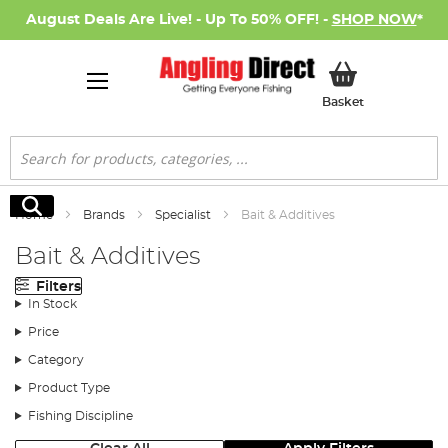
August Deals Are Live! - Up To 50% OFF! -
SHOP NOW
*
My Basket
Basket
Search
Search
Home
Brands
Specialist
Bait & Additives
Bait & Additives
Filters
In Stock
Price
Category
Product Type
Fishing Discipline