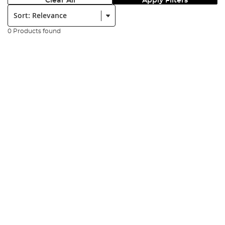
Clear All
Apply Filters
Sort:
0 Products found