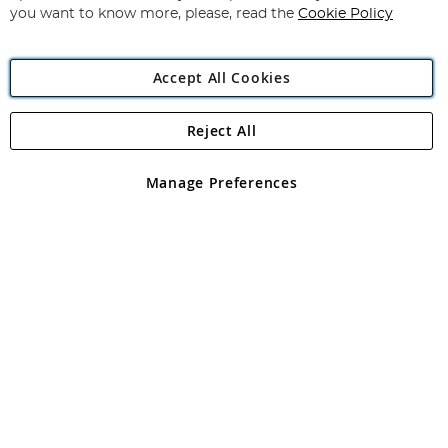
you want to know more, please, read the
Cookie Policy
Accept All Cookies
Reject All
Copyright 1997 - 2026
Angling Direct Plc
. All rights reserved.
Angling Direct plc, 2D Wendover Road, Rackheath Industrial
Estate, Norwich, Norfolk, NR13 6LH, United Kingdom. Company
Manage Preferences
registered in England and Wales No 05151321. VAT No GB 152140945
Exclusions apply. Errors and omissions excepted