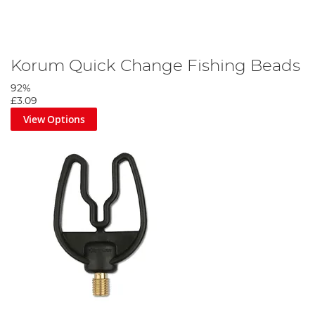
Korum Quick Change Fishing Beads
92%
£3.09
View Options