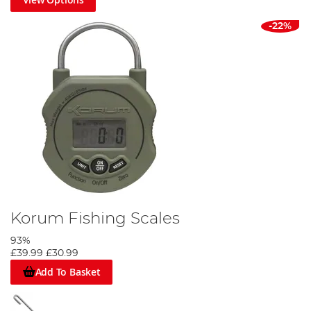
-22%
Korum Fishing Scales
93%
£39.99
£30.99
Add To Basket