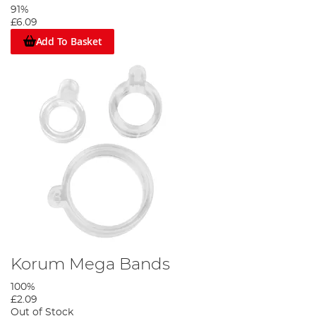
91%
£6.09
Add To Basket
Korum Mega Bands
100%
£2.09
Out of Stock