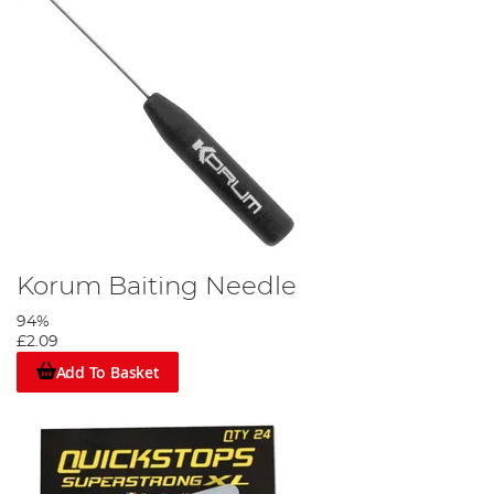
Korum Baiting Needle
94%
£2.09
Add To Basket