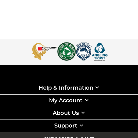
Help & Information
My Account
About Us
Support