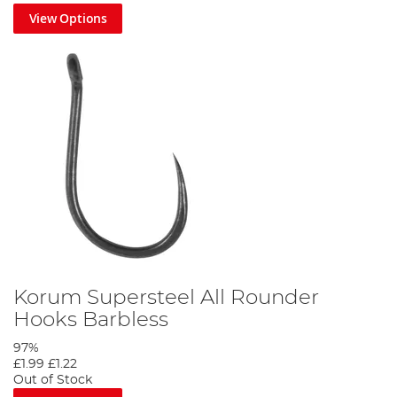
View Options
Korum Supersteel All Rounder
Hooks Barbless
97%
£1.99
£1.22
Out of Stock