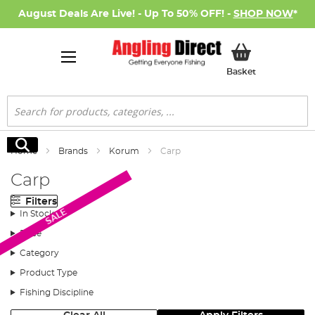
August Deals Are Live! - Up To 50% OFF! -
SHOP NOW
*
My Basket
Basket
Search
Search
Home
Brands
Korum
Carp
Carp
Filters
SALE
In Stock
Price
Category
Product Type
Fishing Discipline