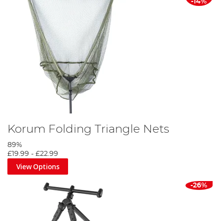
-14%
Korum Folding Triangle Nets
89%
£19.99
-
£22.99
View Options
-26%