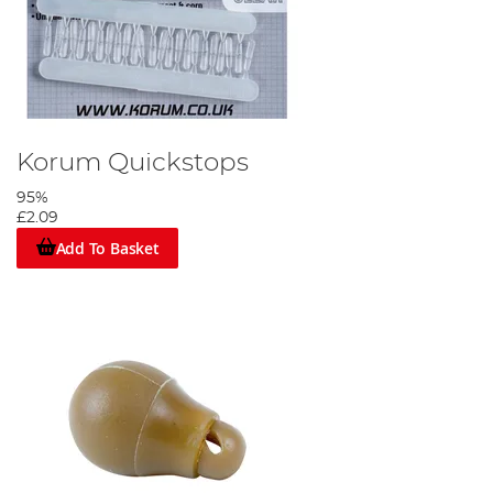
Korum Quickstops
95%
£2.09
Add To Basket