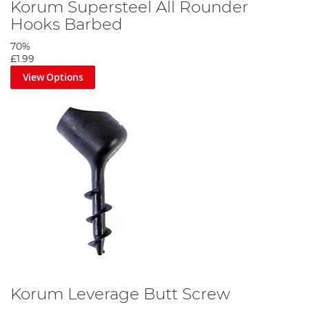
Korum Supersteel All Rounder
Hooks Barbed
70%
£1.99
View Options
Korum Leverage Butt Screw