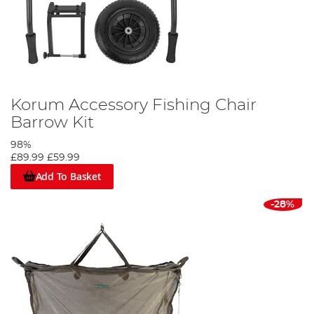
Korum Accessory Fishing Chair
Barrow Kit
98%
£89.99
£59.99
Add To Basket
-28%