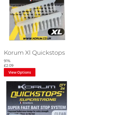
Korum Xl Quickstops
91%
£2.09
View Options