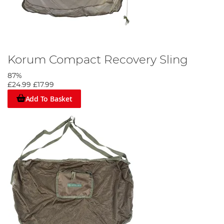
Korum Compact Recovery Sling
87%
£24.99
£17.99
Add To Basket