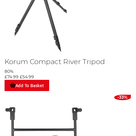
Korum Compact River Tripod
80%
£74.99
£54.99
Add To Basket
-33%