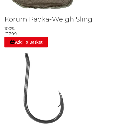
Korum Packa-Weigh Sling
100%
£17.99
Add To Basket