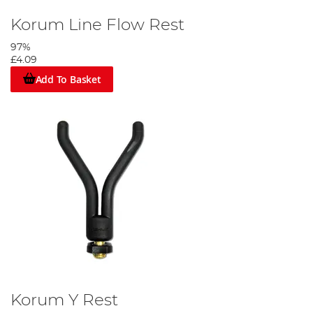
Korum Line Flow Rest
97%
£4.09
Add To Basket
Korum Y Rest