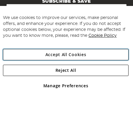
SUBSCRIBE & SAVE
Sign
Up
for
We use cookies to improve our services, make personal
Subscribe
Our
offers, and enhance your experience. If you do not accept
Newsletter:
optional cookies below, your experience may be affected. If
you want to know more, please, read the
Cookie Policy
Accept All Cookies
Reject All
Copyright 1997 - 2026
Angling Direct Plc
. All rights reserved.
Angling Direct plc, 2D Wendover Road, Rackheath Industrial
Estate, Norwich, Norfolk, NR13 6LH, United Kingdom. Company
Manage Preferences
registered in England and Wales No 05151321. VAT No GB 152140945
Exclusions apply. Errors and omissions excepted