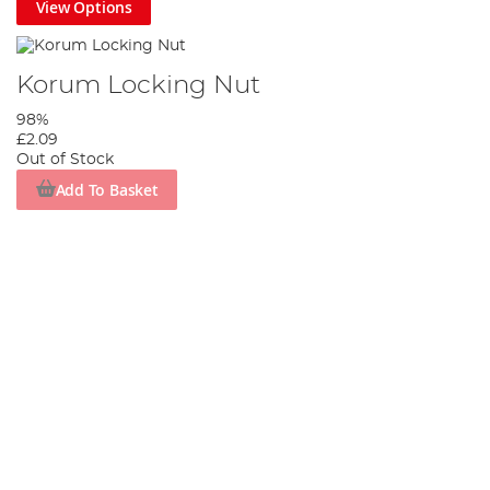
View Options
Korum Locking Nut
98%
£2.09
Out of Stock
Add To Basket