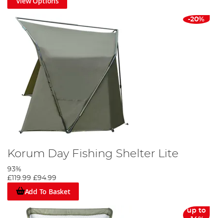
View Options
-20%
Korum Day Fishing Shelter Lite
93%
£119.99
£94.99
Add To Basket
up to