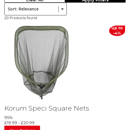
Clear All
Apply Filters
Sort:
20 Products found
up to
-4%
Korum Speci Square Nets
95%
£19.99
-
£20.99