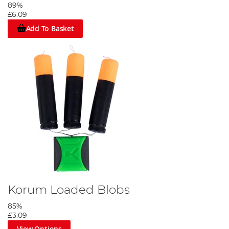
89%
£6.09
Add To Basket
Korum Loaded Blobs
85%
£3.09
View Options