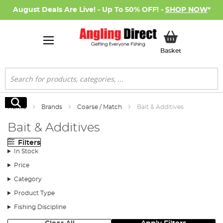
August Deals Are Live! - Up To 50% OFF! -
SHOP NOW
*
My Basket
Basket
Search
Search
Home
Brands
Coarse / Match
Bait & Additives
Bait & Additives
Filters
In Stock
Price
Category
Product Type
Fishing Discipline