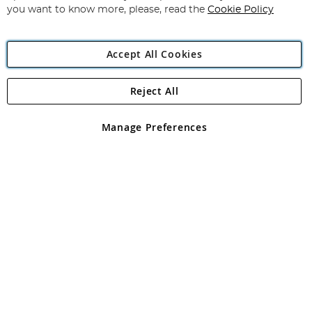
you want to know more, please, read the
Cookie Policy
Accept All Cookies
Reject All
Copyright 1997 - 2026
Angling Direct Plc
. All rights reserved.
Angling Direct plc, 2D Wendover Road, Rackheath Industrial
Estate, Norwich, Norfolk, NR13 6LH, United Kingdom. Company
Manage Preferences
registered in England and Wales No 05151321. VAT No GB 152140945
Exclusions apply. Errors and omissions excepted