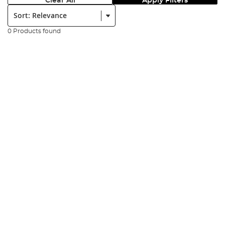
Clear All
Apply Filters
Sort:
0 Products found