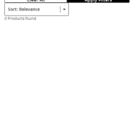
Clear All
Apply Filters
Sort:
0 Products found