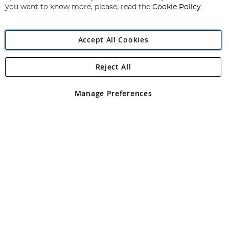
you want to know more, please, read the
Cookie Policy
Accept All Cookies
Reject All
Copyright 1997 - 2026
Angling Direct Plc
. All rights reserved.
Angling Direct plc, 2D Wendover Road, Rackheath Industrial
Estate, Norwich, Norfolk, NR13 6LH, United Kingdom. Company
Manage Preferences
registered in England and Wales No 05151321. VAT No GB 152140945
Exclusions apply. Errors and omissions excepted