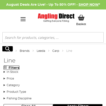
August Deals Are Live! - Up To 50% OFF! -
SHOP NOW
*
My Basket
Basket
Search
Search
Home
Brands
Leeda
Carp
Line
Line
Filters
In Stock
Price
Category
Product Type
Fishing Discipline