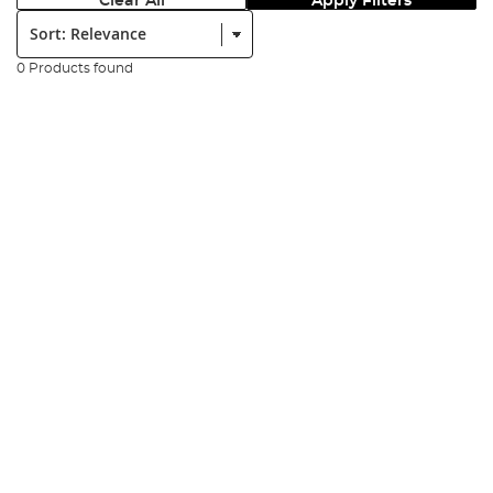
Clear All
Apply Filters
Sort:
0 Products found