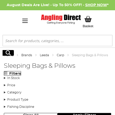
August Deals Are Live! - Up To 50% OFF! -
SHOP NOW
*
My Basket
Basket
Search
Search
Home
Brands
Leeda
Carp
Sleeping Bags & Pillows
Sleeping Bags & Pillows
Filters
In Stock
Price
Category
Product Type
Fishing Discipline