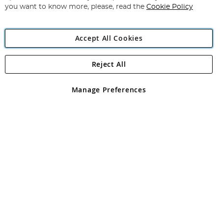
you want to know more, please, read the
Cookie Policy
Accept All Cookies
Reject All
Copyright 1997 - 2026
Angling Direct Plc
. All rights reserved.
Angling Direct plc, 2D Wendover Road, Rackheath Industrial
Estate, Norwich, Norfolk, NR13 6LH, United Kingdom. Company
Manage Preferences
registered in England and Wales No 05151321. VAT No GB 152140945
Exclusions apply. Errors and omissions excepted