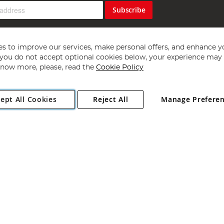
Subscribe
s to improve our services, make personal offers, and enhance y
f you do not accept optional cookies below, your experience may b
now more, please, read the
Cookie Policy
Copyright 1997 - 2026
Angling Direct Plc
. All rights reserved.
ept All Cookies
Reject All
Manage Prefere
ial Estate, Norwich, Norfolk, NR13 6LH, United Kingdom. Company register
Exclusions apply. Errors and omissions excepted