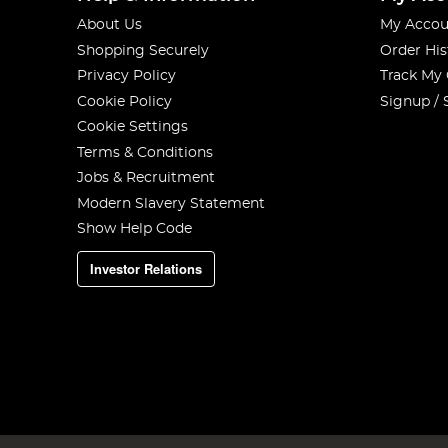
About Us
My Accou
Shopping Securely
Order His
Privacy Policy
Track My
Cookie Policy
Signup / 
Cookie Settings
Terms & Conditions
Jobs & Recruitment
Modern Slavery Statement
Show Help Code
Investor Relations