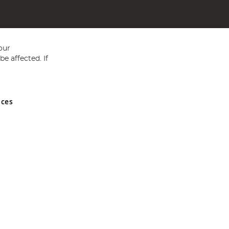
our
e affected. If
nces
ed in England and Wales No 05151321. VAT No GB 152140945