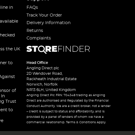
line in
FAQs
Track Your Order
available
Delivery Information
Returns
checked
Complaints
oss the UK
ner to
Head Office
Angling Direct plc
2D Wendover Road,
Against
Rackheath Industrial Estate
Norwich, Norfolk
NR13 6LH, United Kingdom
onsor of
Angling Direct Plc FRN: 704348 trading as Angling
 In
Direct are Authorised and Regulated by the Financial
ng Trust
Conduct Authority. We are a credit broker, not a lender
ent to
– credit is subject to status and affordability, and is
provided by a panel of lenders of whom we have a
ve
commercial relationship. Terms & Conditions Apply.