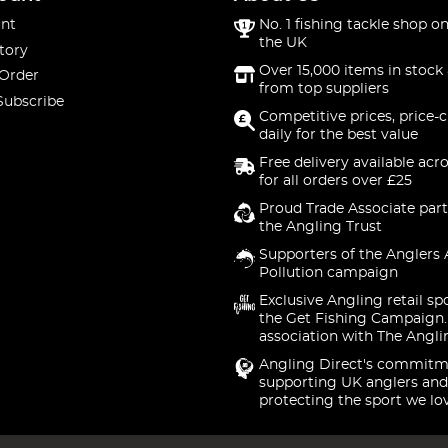
nt
No. 1 fishing tackle shop on
the UK
tory
Over 15,000 items in stock 
 Order
from top suppliers
Subscribe
Competitive prices, price-
daily for the best value
Free delivery available acr
for all orders over £25
Proud Trade Associate part
the Angling Trust
Supporters of the Anglers 
Pollution campaign
Exclusive Angling retail sp
the Get Fishing Campaign.
association with The Angli
Angling Direct's commitm
supporting UK anglers and
protecting the sport we lo