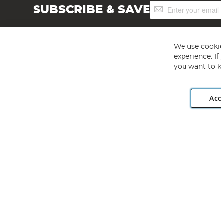
Sign
SUBSCRIBE & SAVE
Up
for
Our
Newsletter:
We use cookie
experience. I
you want to k
Acc
Angling Direct plc, 2D Wendover Road, Rackheath Industr