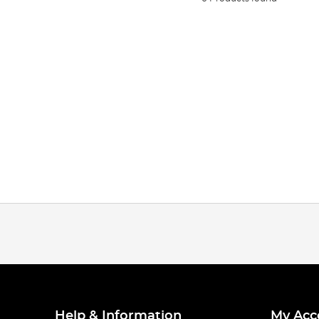
Help & Information
My Acc