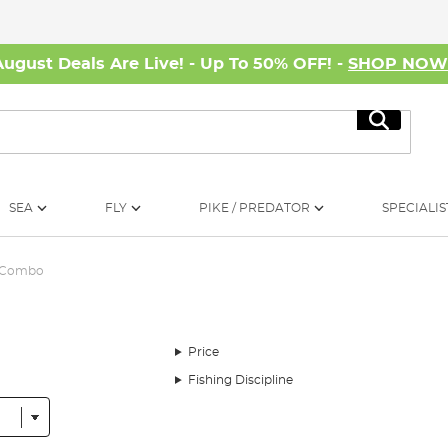
August Deals Are Live! - Up To 50% OFF! -
SHOP NO
Search
SEA
FLY
PIKE / PREDATOR
SPECIALIS
l Combo
Price
Fishing Discipline