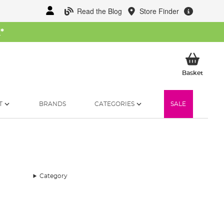
Read the Blog
Store Finder
W
*
My Ba
Basket
T
BRANDS
CATEGORIES
SALE
Category