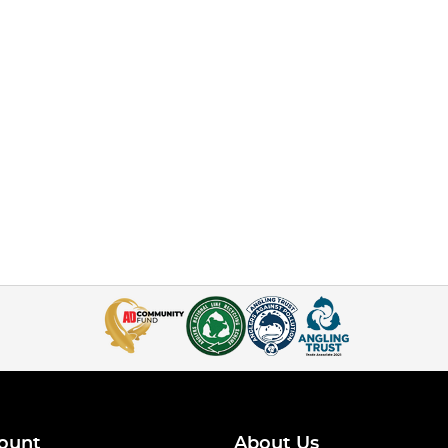
ount
About Us