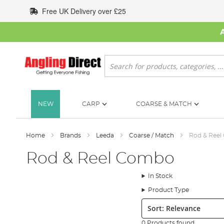
Skip
Free UK Delivery over £25
to
Content
Search
NEW
CARP
COARSE & MATCH
Home
Brands
Leeda
Coarse / Match
Rod & Ree
Rod & Reel Combo
In Stock
Product Type
Sort:
0 Products found