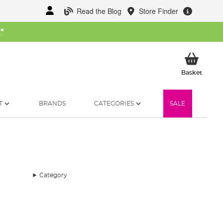
Read the Blog
Store Finder
W
*
My Ba
Basket
T
BRANDS
CATEGORIES
SALE
Category