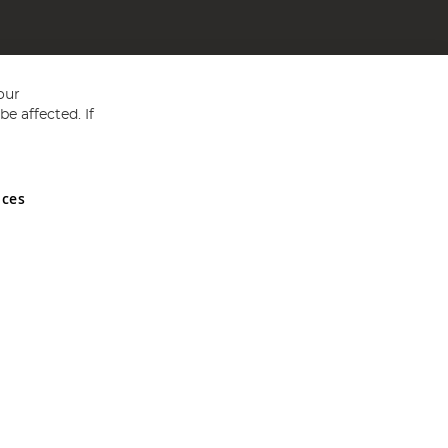
our
e affected. If
nces
ed in England and Wales No 05151321. VAT No GB 152140945