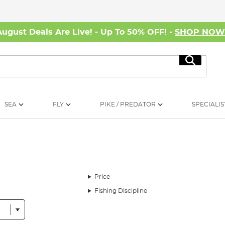
August Deals Are Live! - Up To 50% OFF! -
SHOP NO
Search
SEA
FLY
PIKE / PREDATOR
SPECIALIS
Price
Fishing Discipline