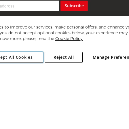
Subscribe
s to improve our services, make personal offers, and enhance y
f you do not accept optional cookies below, your experience may b
now more, please, read the
Cookie Policy
Copyright 1997 - 2026
Angling Direct Plc
. All rights reserved.
ept All Cookies
Reject All
Manage Prefere
ial Estate, Norwich, Norfolk, NR13 6LH, United Kingdom. Company register
Exclusions apply. Errors and omissions excepted