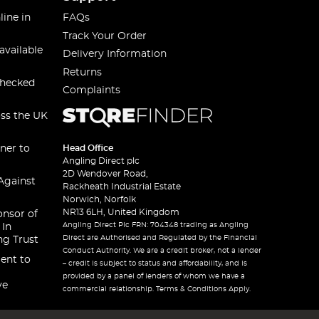
line in
FAQs
Track Your Order
available
Delivery Information
Returns
checked
Complaints
oss the UK
ner to
Head Office
Angling Direct plc
2D Wendover Road,
Against
Rackheath Industrial Estate
Norwich, Norfolk
NR13 6LH, United Kingdom
onsor of
Angling Direct Plc FRN: 704348 trading as Angling
 In
Direct are Authorised and Regulated by the Financial
ng Trust
Conduct Authority. We are a credit broker, not a lender
ent to
– credit is subject to status and affordability, and is
provided by a panel of lenders of whom we have a
ve
commercial relationship. Terms & Conditions Apply.