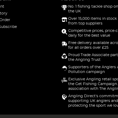
nt
No. 1 fishing tackle shop on
the UK
tory
Over 15,000 items in stock 
 Order
from top suppliers
Subscribe
Competitive prices, price-
daily for the best value
Free delivery available acr
for all orders over £25
Proud Trade Associate part
the Angling Trust
Supporters of the Anglers 
Pollution campaign
Exclusive Angling retail sp
the Get Fishing Campaign.
association with The Angli
Angling Direct's commitm
supporting UK anglers and
protecting the sport we lo