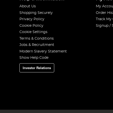
About Us
My Accou
Shopping Securely
Order His
Privacy Policy
Track My
Cookie Policy
Signup / 
Cookie Settings
Terms & Conditions
Jobs & Recruitment
Modern Slavery Statement
Show Help Code
Investor Relations