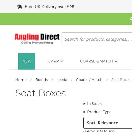
Skip
Free UK Delivery over £25
to
Content
Search
NEW
CARP
COARSE & MATCH
Home
Brands
Leeda
Coarse / Match
Seat Boxes
Seat Boxes
In Stock
Product Type
Sort:
0 Products found