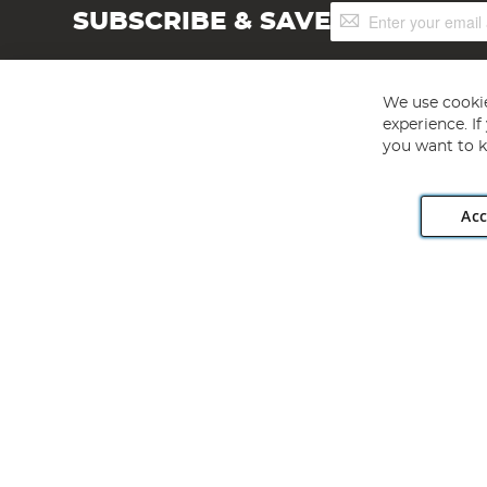
Sign
SUBSCRIBE & SAVE
Up
for
Our
Newsletter:
We use cookie
experience. I
you want to k
Acc
Angling Direct plc, 2D Wendover Road, Rackheath Industr