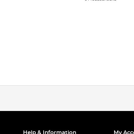
Help & Information
My Acc