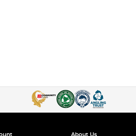
ount
About Us