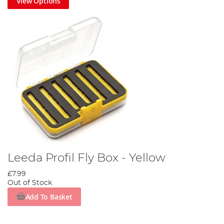
View Options
Leeda Profil Fly Box - Yellow
£7.99
Out of Stock
Add To Basket