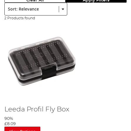
Clear All
Apply Filters
Sort:
2 Products found
Leeda Profil Fly Box
90%
£8.09