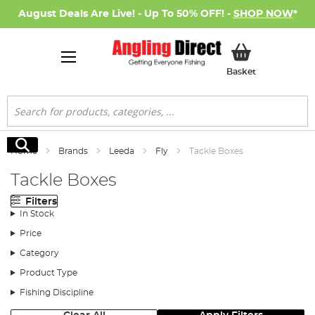
August Deals Are Live! - Up To 50% OFF! -
SHOP NOW
*
My Basket
Basket
Search
Search
Home
Brands
Leeda
Fly
Tackle Boxes
Tackle Boxes
Filters
In Stock
Price
Category
Product Type
Fishing Discipline