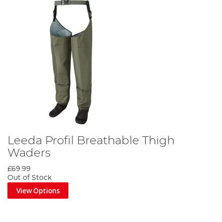
Leeda Profil Breathable Thigh
Waders
£69.99
Out of Stock
View Options