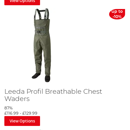
View Options
up to
-10%
Leeda Profil Breathable Chest
Waders
87%
£116.99
-
£129.99
View Options