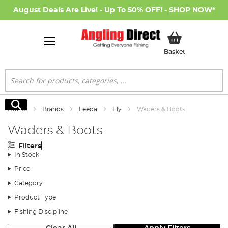
August Deals Are Live! - Up To 50% OFF! -
SHOP NOW
*
My Basket
Basket
Search
Search
Home
Brands
Leeda
Fly
Waders & Boots
Waders & Boots
Filters
In Stock
Price
Category
Product Type
Fishing Discipline