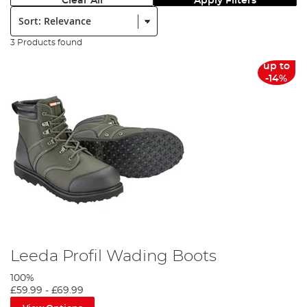
Clear All
Apply Filters
Sort:
3 Products found
up to
-14%
Leeda Profil Wading Boots
100%
£59.99
-
£69.99