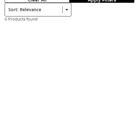
Clear All
Apply Filters
Sort:
0 Products found