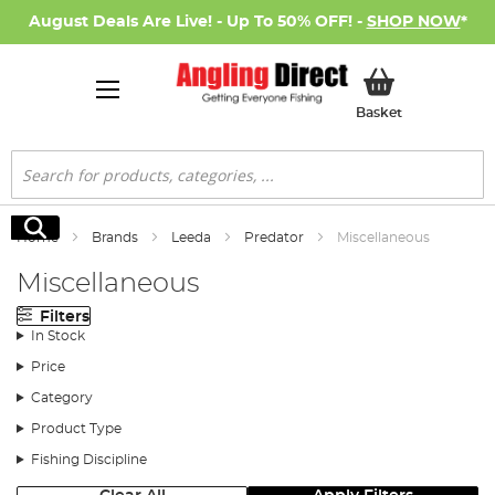
August Deals Are Live! - Up To 50% OFF! -
SHOP NOW
*
My Basket
Basket
Search
Search
Home
Brands
Leeda
Predator
Miscellaneous
Miscellaneous
Filters
In Stock
Price
Category
Product Type
Fishing Discipline