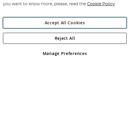
you want to know more, please, read the
Cookie Policy
Accept All Cookies
Reject All
Copyright 1997 - 2026
Angling Direct Plc
. All rights reserved.
Angling Direct plc, 2D Wendover Road, Rackheath Industrial
Estate, Norwich, Norfolk, NR13 6LH, United Kingdom. Company
Manage Preferences
registered in England and Wales No 05151321. VAT No GB 152140945
Exclusions apply. Errors and omissions excepted