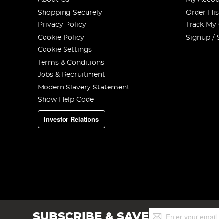
About Us
My Accou
Shopping Securely
Order His
Privacy Policy
Track My
Cookie Policy
Signup / 
Cookie Settings
Terms & Conditions
Jobs & Recruitment
Modern Slavery Statement
Show Help Code
Investor Relations
Sign
SUBSCRIBE & SAVE