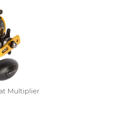
t Multiplier