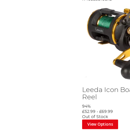
Leeda Icon Boa
Reel
94%
£52.99
-
£69.99
Out of Stock
View Options