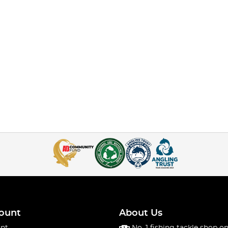
ount
About Us