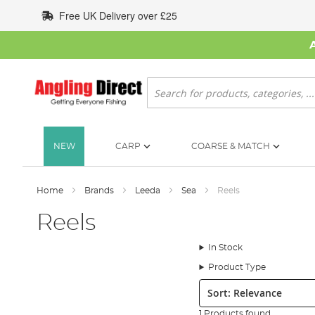
Skip
Free UK Delivery over £25
to
Content
Search
NEW
CARP
COARSE & MATCH
Home
Brands
Leeda
Sea
Reels
Reels
In Stock
Product Type
Sort:
1 Products found