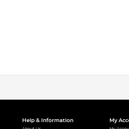
Help & Information
My Acc