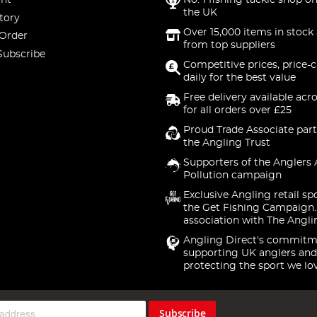
nt
No. 1 fishing tackle shop on
the UK
tory
Over 15,000 items in stock 
 Order
from top suppliers
Subscribe
Competitive prices, price-
daily for the best value
Free delivery available acr
for all orders over £25
Proud Trade Associate part
the Angling Trust
Supporters of the Anglers 
Pollution campaign
Exclusive Angling retail sp
the Get Fishing Campaign.
association with The Angli
Angling Direct's commitm
supporting UK anglers and
protecting the sport we lo
Subscribe