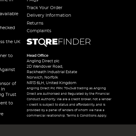
line in
FAQs
Track Your Order
available
Delivery Information
Returns
checked
Complaints
oss the UK
ner to
Head Office
Angling Direct plc
2D Wendover Road,
Against
Rackheath Industrial Estate
Norwich, Norfolk
NR13 6LH, United Kingdom
onsor of
Angling Direct Plc FRN: 704348 trading as Angling
 In
Direct are Authorised and Regulated by the Financial
ng Trust
Conduct Authority. We are a credit broker, not a lender
ent to
– credit is subject to status and affordability, and is
provided by a panel of lenders of whom we have a
ve
commercial relationship. Terms & Conditions Apply.