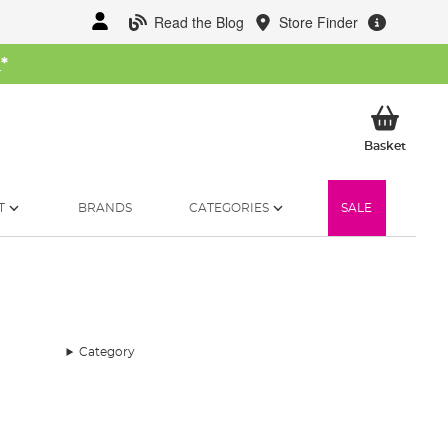
Read the Blog
Store Finder
W
*
My Ba
Basket
T
BRANDS
CATEGORIES
SALE
Category