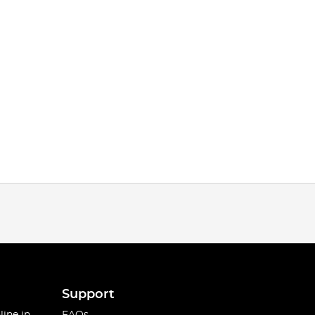
Support