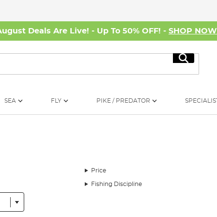
August Deals Are Live! - Up To 50% OFF! -
SHOP NO
Search
SEA
FLY
PIKE / PREDATOR
SPECIALIS
Price
Fishing Discipline