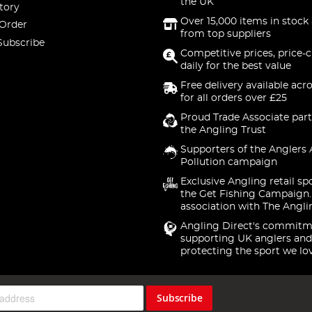
the UK
tory
Over 15,000 items in stock 
 Order
from top suppliers
Subscribe
Competitive prices, price-
daily for the best value
Free delivery available acr
for all orders over £25
Proud Trade Associate part
the Angling Trust
Supporters of the Anglers 
Pollution campaign
Exclusive Angling retail sp
the Get Fishing Campaign.
association with The Angli
Angling Direct's commitm
supporting UK anglers and
protecting the sport we lo
Subscribe