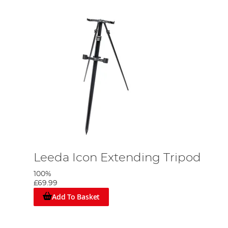
Leeda Icon Extending Tripod
100%
£69.99
Add To Basket