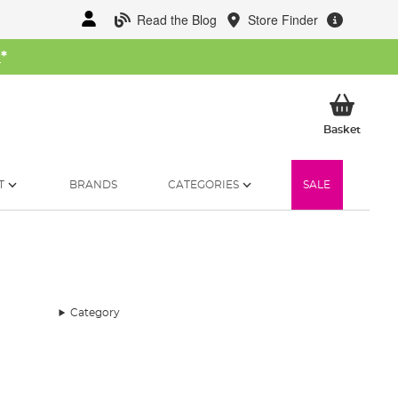
Read the Blog
Store Finder
W
*
My Ba
Basket
T
BRANDS
CATEGORIES
SALE
Category