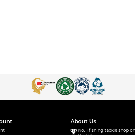
ount
About Us
nt
No. 1 fishing tackle shop on