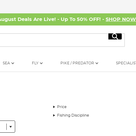
August Deals Are Live! - Up To 50% OFF! -
SHOP NO
Search
SEA
FLY
PIKE / PREDATOR
SPECIALIS
Price
Fishing Discipline