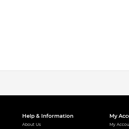
Help & Information
My Acc
About Us
My Accou