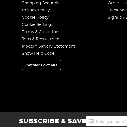
Shopping Securely
Order His
Privacy Policy
Track My
Cookie Policy
Signup / 
Cookie Settings
Terms & Conditions
Jobs & Recruitment
Modern Slavery Statement
Show Help Code
Investor Relations
Sign
SUBSCRIBE & SAVE
Up