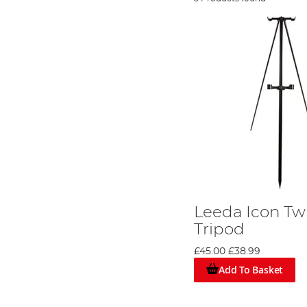
Leeda Icon Tw
Tripod
£45.00
£38.99
Add To Basket