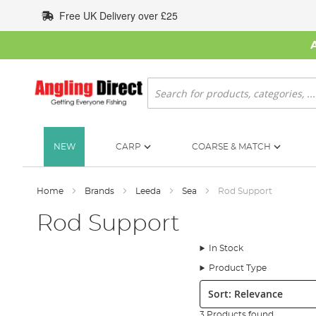
Skip
Free UK Delivery over £25
to
Content
Search
NEW
CARP
COARSE & MATCH
Home
Brands
Leeda
Sea
Rod Support
Rod Support
In Stock
Product Type
Sort:
3 Products found