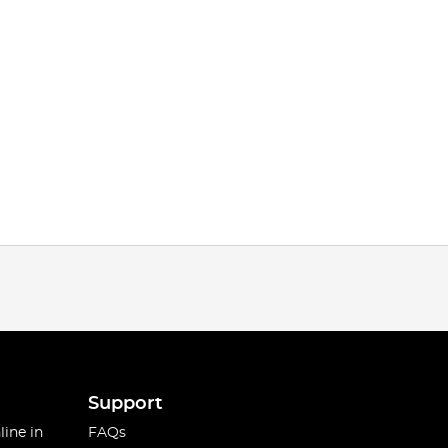
Support
line in
FAQs