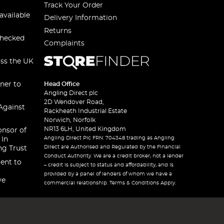
Track Your Order
available
Delivery Information
Returns
checked
Complaints
oss the UK
ner to
Head Office
Angling Direct plc
2D Wendover Road,
Against
Rackheath Industrial Estate
Norwich, Norfolk
NR13 6LH, United Kingdom
onsor of
Angling Direct Plc FRN: 704348 trading as Angling
 In
Direct are Authorised and Regulated by the Financial
ng Trust
Conduct Authority. We are a credit broker, not a lender
ent to
– credit is subject to status and affordability, and is
provided by a panel of lenders of whom we have a
ve
commercial relationship. Terms & Conditions Apply.