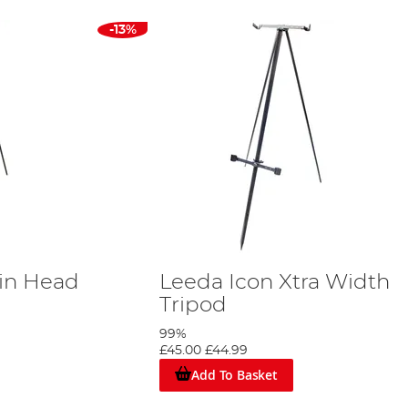
-13%
in Head
Leeda Icon Xtra Width
Tripod
99%
£45.00
£44.99
Add To Basket