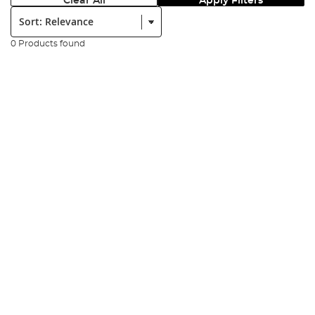
Clear All
Apply Filters
Sort:
0 Products found