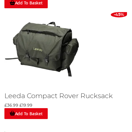
Add To Basket
-45%
Leeda Compact Rover Rucksack
£36.99
£19.99
Add To Basket