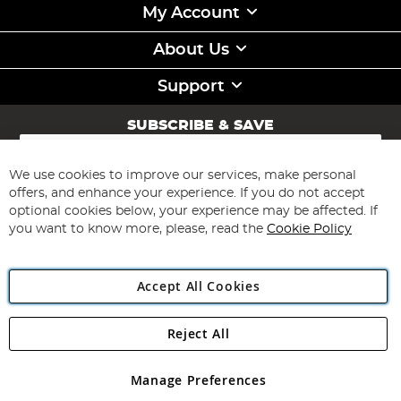
My Account
About Us
Support
SUBSCRIBE & SAVE
Sign
Up
for
We use cookies to improve our services, make personal
Subscribe
Our
offers, and enhance your experience. If you do not accept
Newsletter:
optional cookies below, your experience may be affected. If
you want to know more, please, read the
Cookie Policy
Accept All Cookies
Reject All
Copyright 1997 - 2026
Angling Direct Plc
. All rights reserved.
Angling Direct plc, 2D Wendover Road, Rackheath Industrial
Estate, Norwich, Norfolk, NR13 6LH, United Kingdom. Company
Manage Preferences
registered in England and Wales No 05151321. VAT No GB 152140945