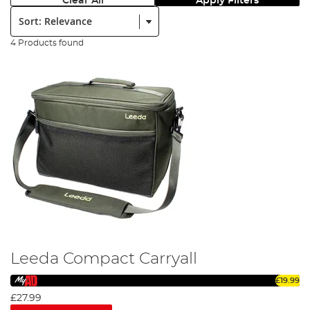
Clear All
Apply Filters
Sort:
4 Products found
Leeda Compact Carryall
£19.99
£27.99