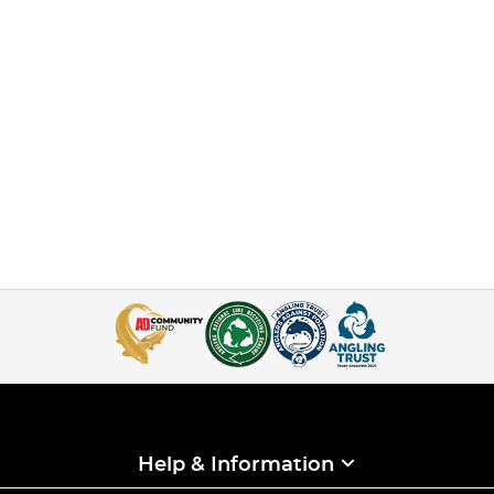
Help & Information