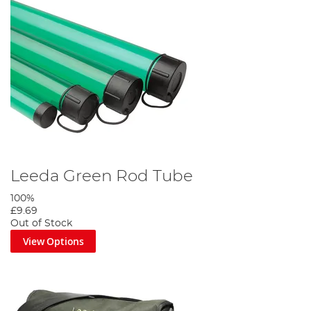
Leeda Green Rod Tube
100%
£9.69
Out of Stock
View Options