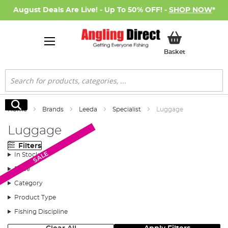
August Deals Are Live! - Up To 50% OFF! -
SHOP NOW
*
My Basket
Basket
Search
Search
Home
Brands
Leeda
Specialist
Luggage
Luggage
Filters
Monthly Deal
SALE
In Stock
Price
Category
Product Type
Fishing Discipline