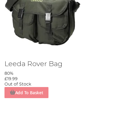
Leeda Rover Bag
80%
£19.99
Out of Stock
Add To Basket