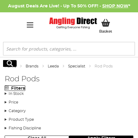
August Deals Are Live! - Up To 50% OFF! -
SHOP NOW
*
My Basket
Basket
Search
Search
Home
Brands
Leeda
Specialist
Rod Pods
Rod Pods
Filters
In Stock
Price
Category
Product Type
Fishing Discipline