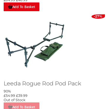
£64.99
£48.99
Add To Basket
-27%
Leeda Rogue Rod Pod Pack
90%
£54.99
£39.99
Out of Stock
Add To Basket