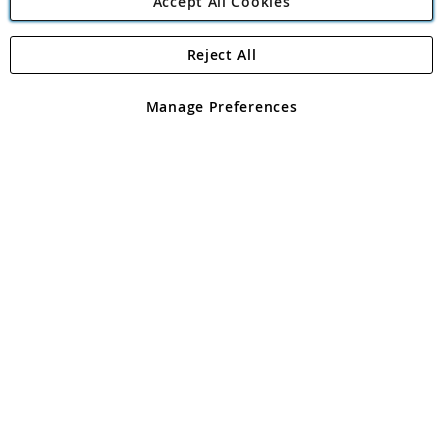
Accept All Cookies
Reject All
Copyright 1997 - 2026
Angling Direct Plc
. All rights reserved.
Angling Direct plc, 2D Wendover Road, Rackheath Industrial
Estate, Norwich, Norfolk, NR13 6LH, United Kingdom. Company
Manage Preferences
registered in England and Wales No 05151321. VAT No GB 152140945
Exclusions apply. Errors and omissions excepted