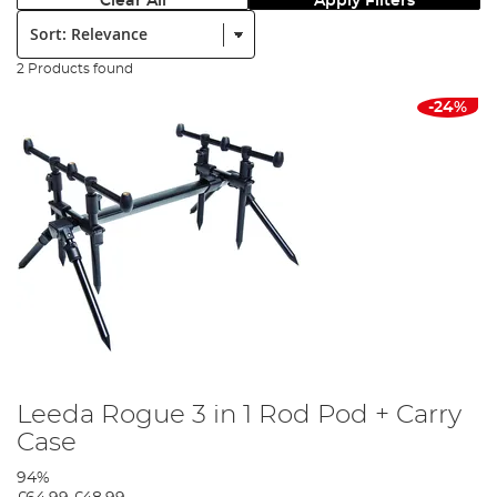
Clear All
Apply Filters
Sort:
2 Products found
-24%
Leeda Rogue 3 in 1 Rod Pod + Carry
Case
94%