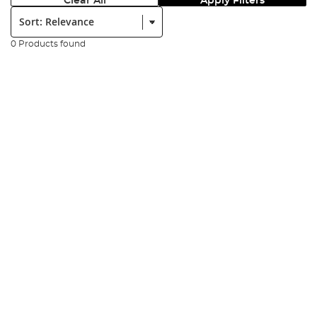
Clear All
Apply Filters
Sort:
0 Products found