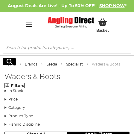
August Deals Are Live! - Up To 50% OFF! -
SHOP NOW
*
My Basket
Basket
Search
Search
Home
Brands
Leeda
Specialist
Waders & Boots
Waders & Boots
Filters
In Stock
Price
Category
Product Type
Fishing Discipline