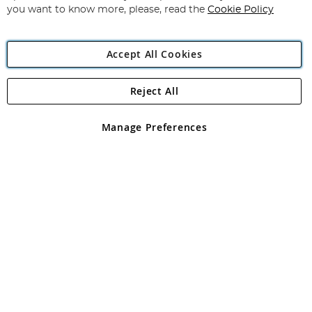
you want to know more, please, read the
Cookie Policy
Accept All Cookies
Reject All
Copyright 1997 - 2026
Angling Direct Plc
. All rights reserved.
Angling Direct plc, 2D Wendover Road, Rackheath Industrial
Estate, Norwich, Norfolk, NR13 6LH, United Kingdom. Company
Manage Preferences
registered in England and Wales No 05151321. VAT No GB 152140945
Exclusions apply. Errors and omissions excepted