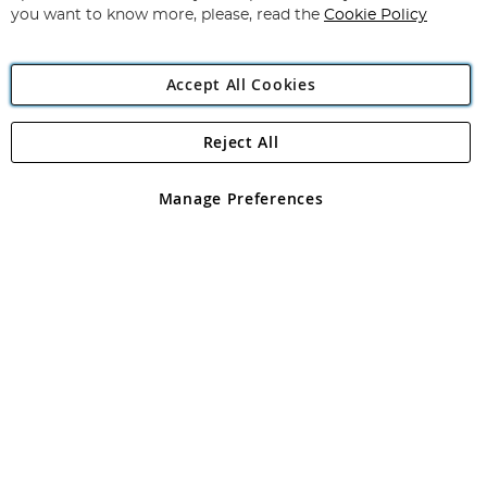
you want to know more, please, read the
Cookie Policy
Accept All Cookies
Reject All
Copyright 1997 - 2026
Angling Direct Plc
. All rights reserved.
Angling Direct plc, 2D Wendover Road, Rackheath Industrial
Estate, Norwich, Norfolk, NR13 6LH, United Kingdom. Company
Manage Preferences
registered in England and Wales No 05151321. VAT No GB 152140945
Exclusions apply. Errors and omissions excepted