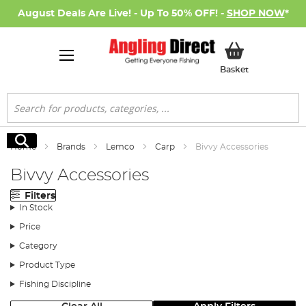
August Deals Are Live! - Up To 50% OFF! -
SHOP NOW
*
My Basket
Basket
Search
Search
Home
Brands
Lemco
Carp
Bivvy Accessories
Bivvy Accessories
Filters
In Stock
Price
Category
Product Type
Fishing Discipline