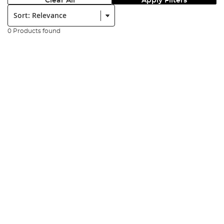
Clear All
Apply Filters
Sort:
0 Products found