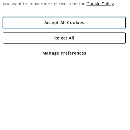
you want to know more, please, read the
Cookie Policy
Accept All Cookies
Reject All
Copyright 1997 - 2026
Angling Direct Plc
. All rights reserved.
Angling Direct plc, 2D Wendover Road, Rackheath Industrial
Estate, Norwich, Norfolk, NR13 6LH, United Kingdom. Company
Manage Preferences
registered in England and Wales No 05151321. VAT No GB 152140945
Exclusions apply. Errors and omissions excepted