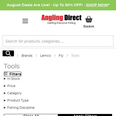
August Deals Are Live! - Up To 50% OFF! -
SHOP NOW
*
My Basket
Basket
Search
Search
Home
Brands
Lemco
Fly
Tools
Tools
Filters
In Stock
Price
Category
Product Type
Fishing Discipline