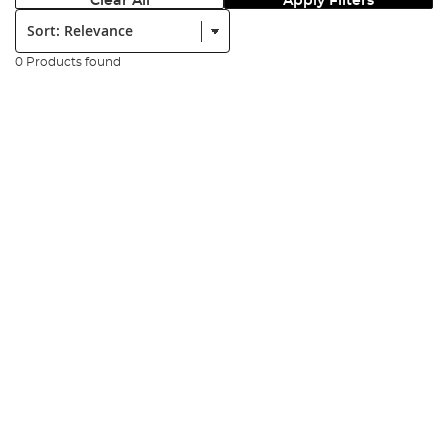
Clear All
Apply Filters
Sort:
0 Products found