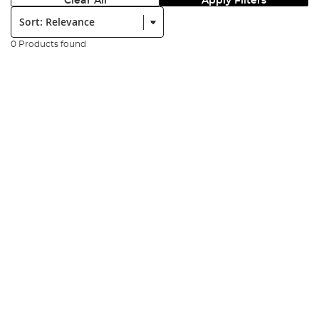
Clear All
Apply Filters
Sort:
0 Products found