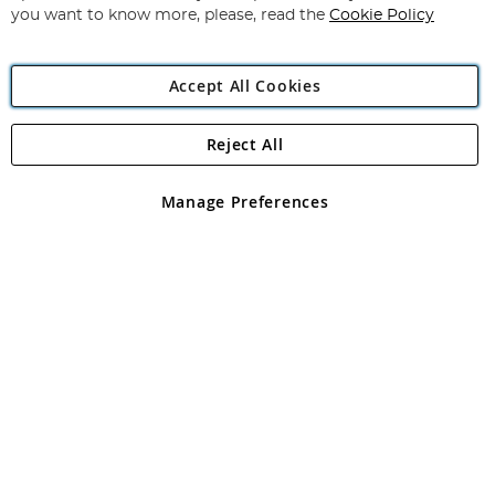
you want to know more, please, read the
Cookie Policy
Accept All Cookies
Reject All
Copyright 1997 - 2026
Angling Direct Plc
. All rights reserved.
Angling Direct plc, 2D Wendover Road, Rackheath Industrial
Estate, Norwich, Norfolk, NR13 6LH, United Kingdom. Company
Manage Preferences
registered in England and Wales No 05151321. VAT No GB 152140945
Exclusions apply. Errors and omissions excepted