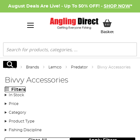
August Deals Are Live! - Up To 50% OFF! -
SHOP NOW
*
My Basket
Basket
Search
Search
Home
Brands
Lemco
Predator
Bivvy Accessories
Bivvy Accessories
Filters
In Stock
Price
Category
Product Type
Fishing Discipline