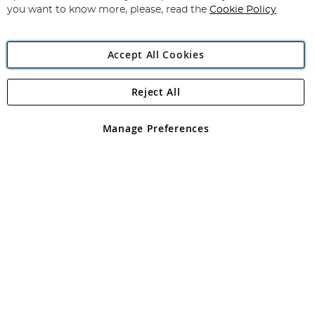
you want to know more, please, read the
Cookie Policy
Accept All Cookies
Reject All
Copyright 1997 - 2026
Angling Direct Plc
. All rights reserved.
Angling Direct plc, 2D Wendover Road, Rackheath Industrial
Estate, Norwich, Norfolk, NR13 6LH, United Kingdom. Company
Manage Preferences
registered in England and Wales No 05151321. VAT No GB 152140945
Exclusions apply. Errors and omissions excepted