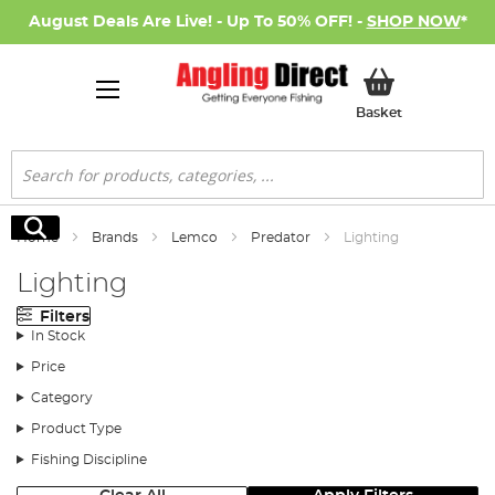
August Deals Are Live! - Up To 50% OFF! -
SHOP NOW
*
My Basket
Basket
Search
Search
Home
Brands
Lemco
Predator
Lighting
Lighting
Filters
In Stock
Price
Category
Product Type
Fishing Discipline