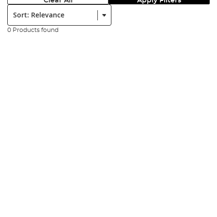
Clear All
Apply Filters
Sort:
0 Products found