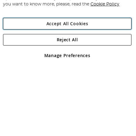
you want to know more, please, read the
Cookie Policy
Accept All Cookies
Reject All
Copyright 1997 - 2026
Angling Direct Plc
. All rights reserved.
Angling Direct plc, 2D Wendover Road, Rackheath Industrial
Estate, Norwich, Norfolk, NR13 6LH, United Kingdom. Company
Manage Preferences
registered in England and Wales No 05151321. VAT No GB 152140945
Exclusions apply. Errors and omissions excepted