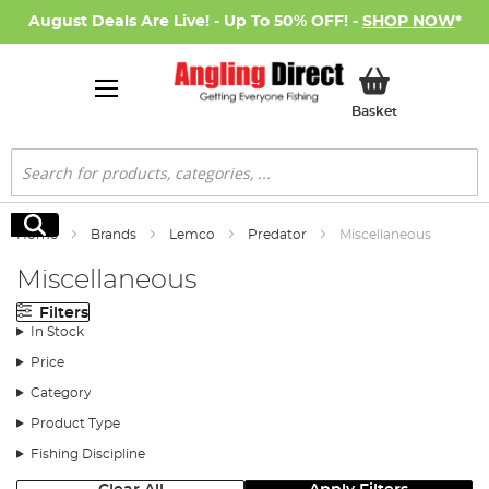
August Deals Are Live! - Up To 50% OFF! -
SHOP NOW
*
My Basket
Basket
Search
Search
Home
Brands
Lemco
Predator
Miscellaneous
Miscellaneous
Filters
In Stock
Price
Category
Product Type
Fishing Discipline