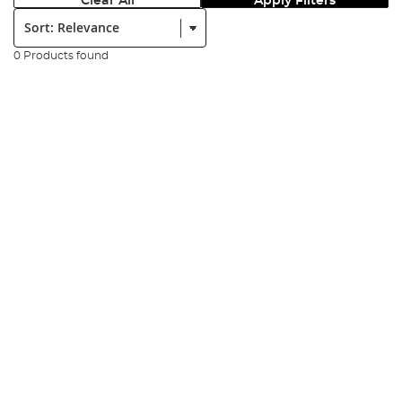
Clear All
Apply Filters
Sort:
0 Products found