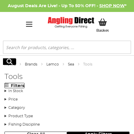
August Deals Are Live! - Up To 50% OFF! -
SHOP NOW
*
My Basket
Basket
Search
Search
Home
Brands
Lemco
Sea
Tools
Tools
Filters
In Stock
Price
Category
Product Type
Fishing Discipline