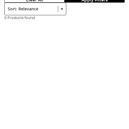
Clear All
Apply Filters
Sort:
0 Products found