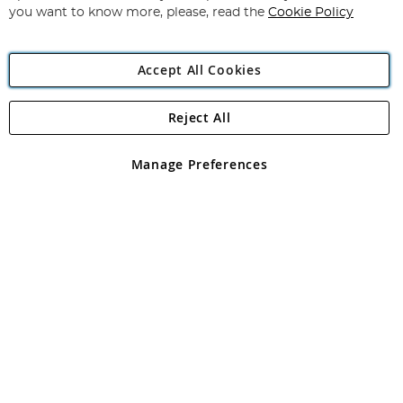
you want to know more, please, read the
Cookie Policy
Accept All Cookies
Reject All
Copyright 1997 - 2026
Angling Direct Plc
. All rights reserved.
Angling Direct plc, 2D Wendover Road, Rackheath Industrial
Estate, Norwich, Norfolk, NR13 6LH, United Kingdom. Company
Manage Preferences
registered in England and Wales No 05151321. VAT No GB 152140945
Exclusions apply. Errors and omissions excepted