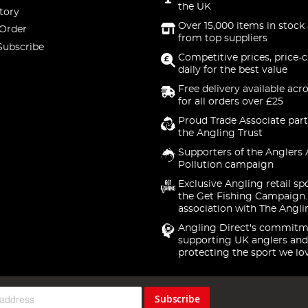
the UK
tory
Over 15,000 items in stock 
 Order
from top suppliers
Subscribe
Competitive prices, price-
daily for the best value
Free delivery available acr
for all orders over £25
Proud Trade Associate part
the Angling Trust
Supporters of the Anglers 
Pollution campaign
Exclusive Angling retail sp
the Get Fishing Campaign.
association with The Angli
Angling Direct's commitm
supporting UK anglers and
protecting the sport we lo
Subscribe