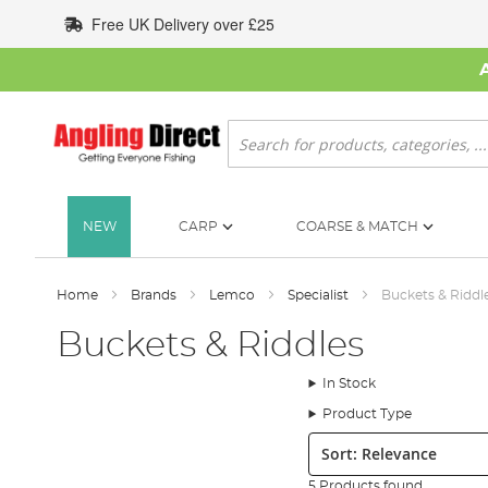
Skip
Free UK Delivery over £25
to
Content
Search
NEW
CARP
COARSE & MATCH
Home
Brands
Lemco
Specialist
Buckets & Riddl
Buckets & Riddles
In Stock
Product Type
Sort:
5 Products found