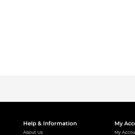
Help & Information
My Acc
About Us
My Accou