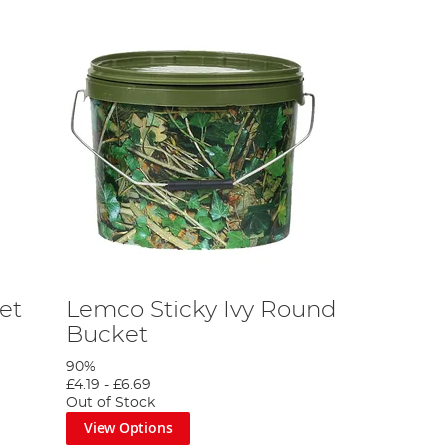
et
Lemco Sticky Ivy Round
Bucket
90%
£4.19
-
£6.69
Out of Stock
View Options