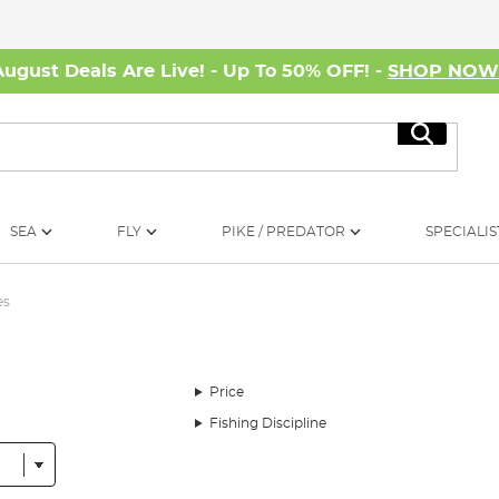
August Deals Are Live! - Up To 50% OFF! -
SHOP NO
Search
SEA
FLY
PIKE / PREDATOR
SPECIALIS
es
Price
Fishing Discipline