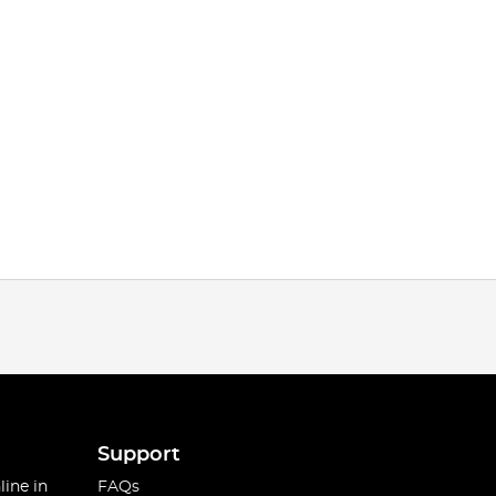
Support
line in
FAQs