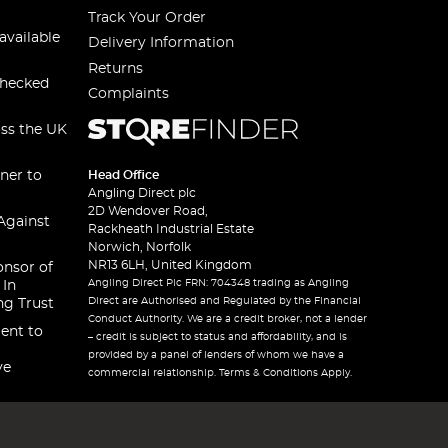
Track Your Order
available
Delivery Information
Returns
checked
Complaints
oss the UK
ner to
Head Office
Angling Direct plc
2D Wendover Road,
Against
Rackheath Industrial Estate
Norwich, Norfolk
NR13 6LH, United Kingdom
onsor of
Angling Direct Plc FRN: 704348 trading as Angling
 In
Direct are Authorised and Regulated by the Financial
ng Trust
Conduct Authority. We are a credit broker, not a lender
ent to
– credit is subject to status and affordability, and is
provided by a panel of lenders of whom we have a
ve
commercial relationship. Terms & Conditions Apply.