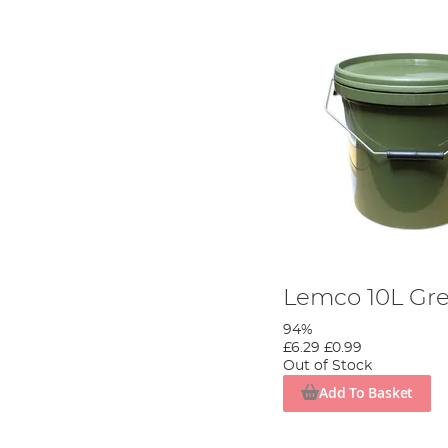
Lemco 10L Gr
94%
£6.29
£0.99
Out of Stock
Add To Basket