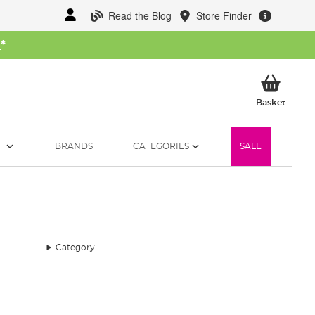
Read the Blog
Store Finder
W
*
My Ba
Basket
T
BRANDS
CATEGORIES
SALE
Category