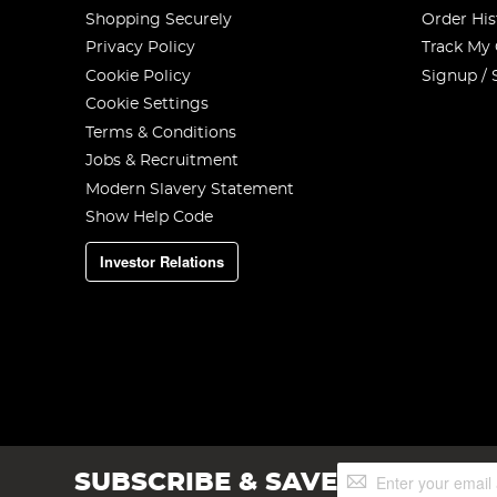
Shopping Securely
Order His
Privacy Policy
Track My
Cookie Policy
Signup / 
Cookie Settings
Terms & Conditions
Jobs & Recruitment
Modern Slavery Statement
Show Help Code
Investor Relations
Sign
SUBSCRIBE & SAVE
Up