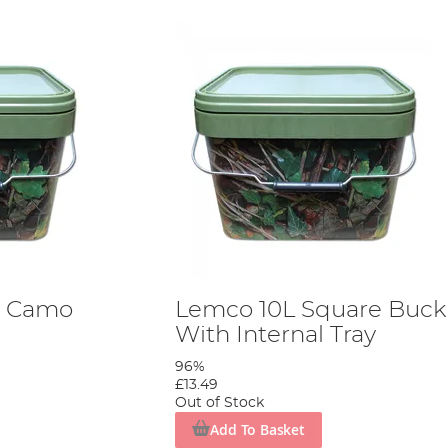
e Camo
Lemco 10L Square Buck
With Internal Tray
96%
£13.49
Out of Stock
Add To Basket