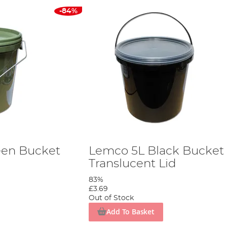
-84%
een Bucket
Lemco 5L Black Bucket
Translucent Lid
83%
£3.69
Out of Stock
Add To Basket