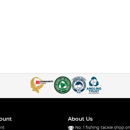
ount
About Us
nt
No. 1 fishing tackle shop on