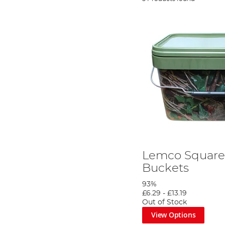
Lemco Squar
Buckets
93%
£6.29
-
£13.19
Out of Stock
View Options