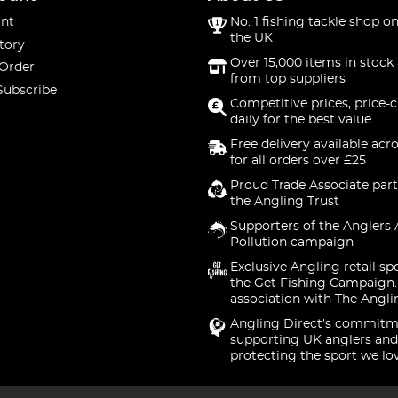
nt
No. 1 fishing tackle shop on
the UK
tory
Over 15,000 items in stock 
 Order
from top suppliers
Subscribe
Competitive prices, price-
daily for the best value
Free delivery available acr
for all orders over £25
Proud Trade Associate part
the Angling Trust
Supporters of the Anglers 
Pollution campaign
Exclusive Angling retail sp
the Get Fishing Campaign.
association with The Angli
Angling Direct's commitm
supporting UK anglers and
protecting the sport we lo