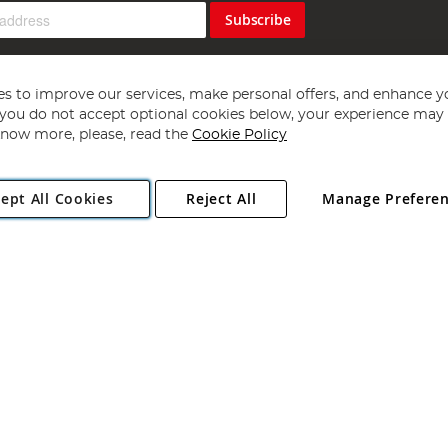
Subscribe
s to improve our services, make personal offers, and enhance y
f you do not accept optional cookies below, your experience may b
now more, please, read the
Cookie Policy
Copyright 1997 - 2026
Angling Direct Plc
. All rights reserved.
ept All Cookies
Reject All
Manage Prefere
ial Estate, Norwich, Norfolk, NR13 6LH, United Kingdom. Company register
Exclusions apply. Errors and omissions excepted