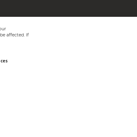
our
e affected. If
nces
ed in England and Wales No 05151321. VAT No GB 152140945