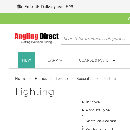
Skip
Free UK Delivery over £25
to
Content
Search
NEW
CARP
COARSE & MATCH
Home
Brands
Lemco
Specialist
Lighting
Lighting
In Stock
Product Type
Sort:
0 Products found