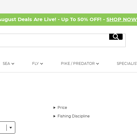
August Deals Are Live! - Up To 50% OFF! -
SHOP NO
Search
SEA
FLY
PIKE / PREDATOR
SPECIALIS
Price
Fishing Discipline