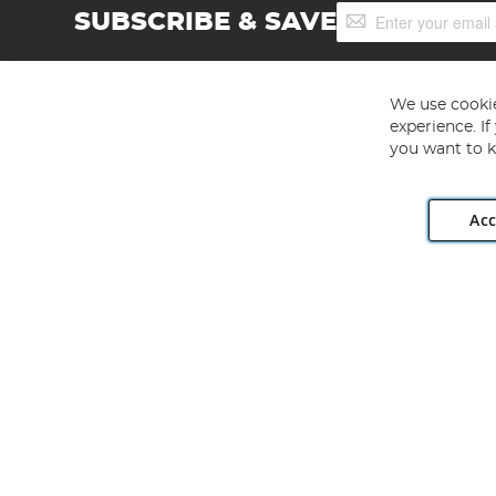
Sign
SUBSCRIBE & SAVE
Up
for
Our
Newsletter:
We use cookie
experience. I
you want to k
Acc
Angling Direct plc, 2D Wendover Road, Rackheath Industr