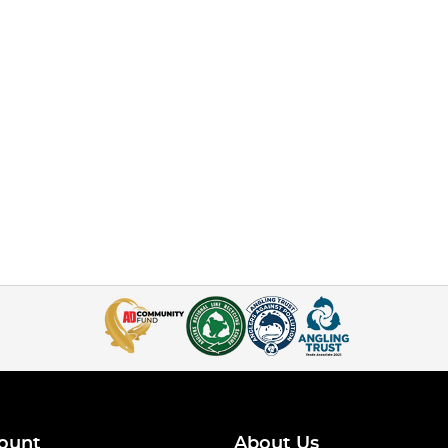
ount
About Us