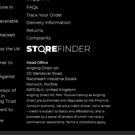
line in
FAQs
Track Your Order
available
Delivery Information
Returns
checked
Complaints
oss the UK
ner to
Head Office
Angling Direct plc
2D Wendover Road,
Against
Rackheath Industrial Estate
Norwich, Norfolk
NR13 6LH, United Kingdom
onsor of
Angling Direct Plc FRN: 704348 trading as Angling
 In
Direct are Authorised and Regulated by the Financial
ng Trust
Conduct Authority. We are a credit broker, not a lender
ent to
– credit is subject to status and affordability, and is
provided by a panel of lenders of whom we have a
ve
commercial relationship. Terms & Conditions Apply.