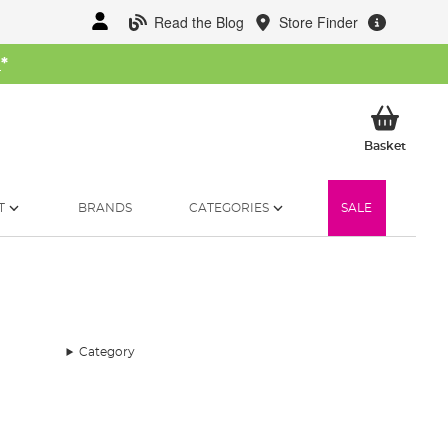
Read the Blog
Store Finder
W
*
My Ba
Basket
T
BRANDS
CATEGORIES
SALE
Category