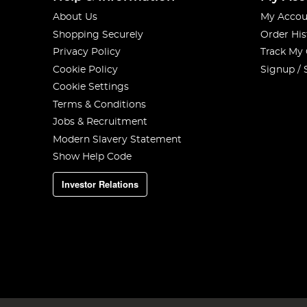
About Us
My Accou
Shopping Securely
Order His
Privacy Policy
Track My
Cookie Policy
Signup / 
Cookie Settings
Terms & Conditions
Jobs & Recruitment
Modern Slavery Statement
Show Help Code
Investor Relations