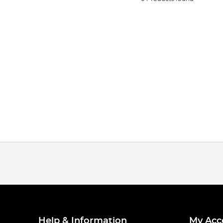
Help & Information
My Acc