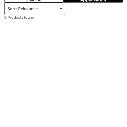
Clear All
Apply Filters
Sort:
0 Products found