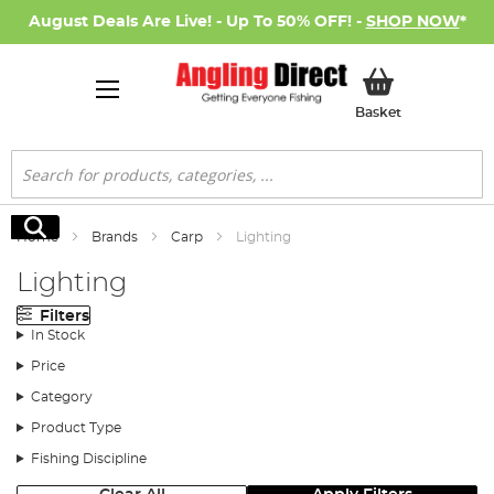
August Deals Are Live! - Up To 50% OFF! -
SHOP NOW
*
My Basket
Basket
Search
Search
Home
Brands
Carp
Lighting
Lighting
Filters
In Stock
Price
Category
Product Type
Fishing Discipline