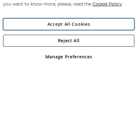
you want to know more, please, read the
Cookie Policy
Accept All Cookies
Reject All
Copyright 1997 - 2026
Angling Direct Plc
. All rights reserved.
Angling Direct plc, 2D Wendover Road, Rackheath Industrial
Estate, Norwich, Norfolk, NR13 6LH, United Kingdom. Company
Manage Preferences
registered in England and Wales No 05151321. VAT No GB 152140945
Exclusions apply. Errors and omissions excepted