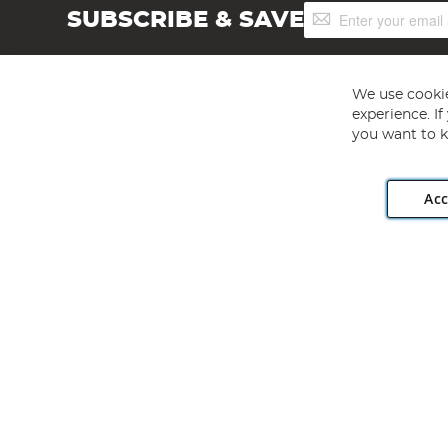
Sign
SUBSCRIBE & SAVE
Up
for
Our
Newsletter:
We use cookie
experience. I
you want to k
Acc
Angling Direct plc, 2D Wendover Road, Rackheath Industr