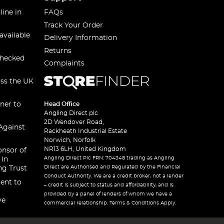
line in
FAQs
Track Your Order
available
Delivery Information
Returns
checked
Complaints
oss the UK
ner to
Head Office
Angling Direct plc
2D Wendover Road,
Against
Rackheath Industrial Estate
Norwich, Norfolk
NR13 6LH, United Kingdom
onsor of
Angling Direct Plc FRN: 704348 trading as Angling
 In
Direct are Authorised and Regulated by the Financial
ng Trust
Conduct Authority. We are a credit broker, not a lender
ent to
– credit is subject to status and affordability, and is
provided by a panel of lenders of whom we have a
ve
commercial relationship. Terms & Conditions Apply.