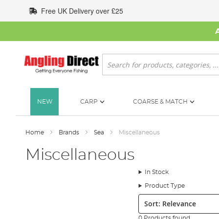
Skip
Free UK Delivery over £25
to
Content
Search
NEW
CARP
COARSE & MATCH
Home
Brands
Sea
Miscellaneous
Miscellaneous
In Stock
Product Type
Sort:
0 Products found