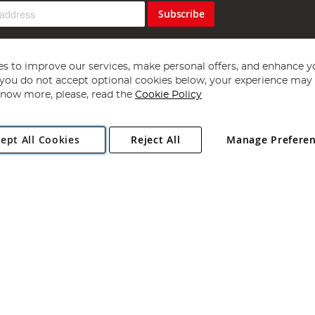
Subscribe
s to improve our services, make personal offers, and enhance y
f you do not accept optional cookies below, your experience may b
now more, please, read the
Cookie Policy
Copyright 1997 - 2026
Angling Direct Plc
. All rights reserved.
ept All Cookies
Reject All
Manage Prefere
ial Estate, Norwich, Norfolk, NR13 6LH, United Kingdom. Company register
Exclusions apply. Errors and omissions excepted