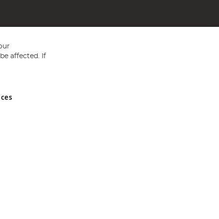
our
e affected. If
nces
ed in England and Wales No 05151321. VAT No GB 152140945