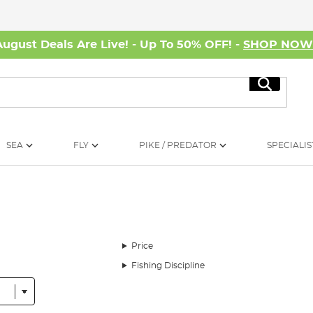
August Deals Are Live! - Up To 50% OFF! -
SHOP NO
Search
SEA
FLY
PIKE / PREDATOR
SPECIALIS
Price
Fishing Discipline