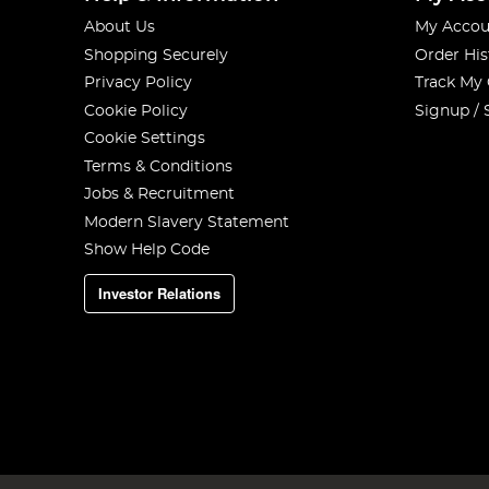
About Us
My Accou
Shopping Securely
Order His
Privacy Policy
Track My
Cookie Policy
Signup / 
Cookie Settings
Terms & Conditions
Jobs & Recruitment
Modern Slavery Statement
Show Help Code
Investor Relations