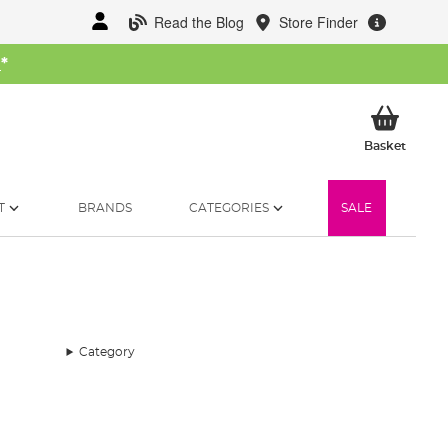
Read the Blog
Store Finder
W
*
My Ba
Basket
T
BRANDS
CATEGORIES
SALE
Category