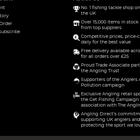
nt
No. 1 fishing tackle shop on
the UK
tory
Over 15,000 items in stock 
 Order
from top suppliers
Subscribe
Competitive prices, price-
daily for the best value
Free delivery available acr
for all orders over £25
Proud Trade Associate part
the Angling Trust
Supporters of the Anglers 
Pollution campaign
Exclusive Angling retail sp
the Get Fishing Campaign.
association with The Angli
Angling Direct's commitm
supporting UK anglers and
protecting the sport we lo