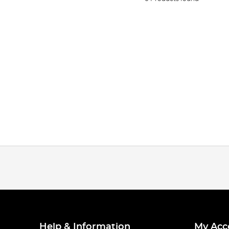
Help & Information
My Acc