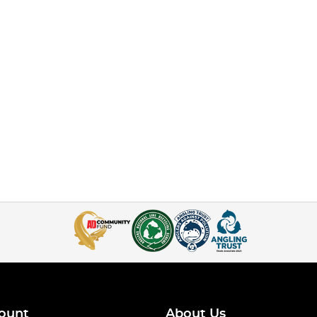
ount
About Us