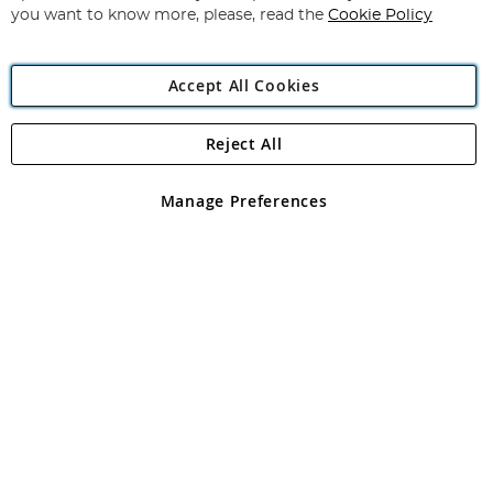
you want to know more, please, read the
Cookie Policy
Accept All Cookies
Reject All
Copyright 1997 - 2026
Angling Direct Plc
. All rights reserved.
Angling Direct plc, 2D Wendover Road, Rackheath Industrial
Estate, Norwich, Norfolk, NR13 6LH, United Kingdom. Company
Manage Preferences
registered in England and Wales No 05151321. VAT No GB 152140945
Exclusions apply. Errors and omissions excepted