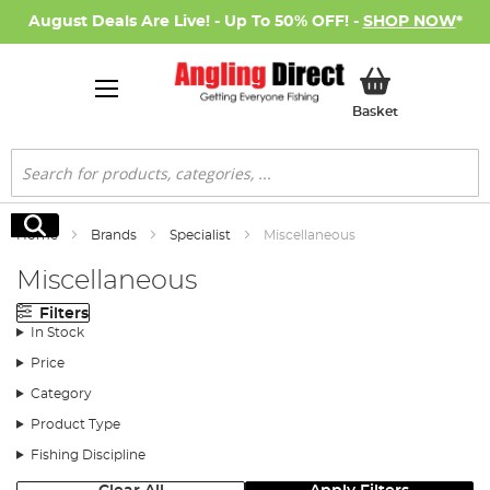
August Deals Are Live! - Up To 50% OFF! -
SHOP NOW
*
My Basket
Basket
Search
Search
Home
Brands
Specialist
Miscellaneous
Miscellaneous
Filters
In Stock
Price
Category
Product Type
Fishing Discipline