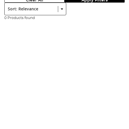
Clear All
Apply Filters
Sort:
0 Products found