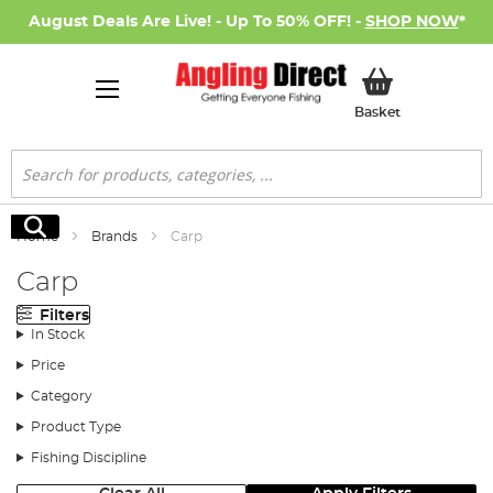
August Deals Are Live! - Up To 50% OFF! -
SHOP NOW
*
My Basket
Basket
Search
Search
Home
Brands
Carp
Carp
Filters
In Stock
Price
Category
Product Type
Fishing Discipline