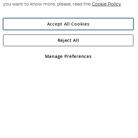
you want to know more, please, read the
Cookie Policy
Accept All Cookies
Reject All
Copyright 1997 - 2026
Angling Direct Plc
. All rights reserved.
Angling Direct plc, 2D Wendover Road, Rackheath Industrial
Estate, Norwich, Norfolk, NR13 6LH, United Kingdom. Company
Manage Preferences
registered in England and Wales No 05151321. VAT No GB 152140945
Exclusions apply. Errors and omissions excepted