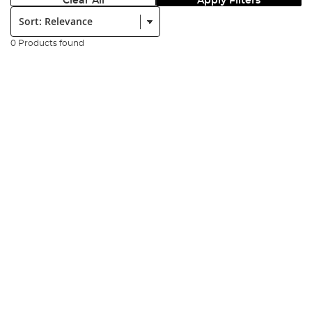
Clear All
Apply Filters
Sort:
0 Products found