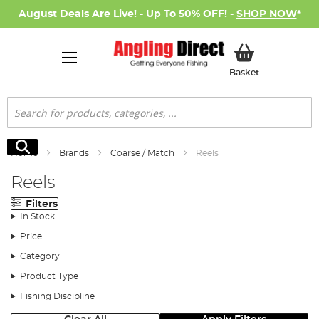
August Deals Are Live! - Up To 50% OFF! -
SHOP NOW
*
My Basket
Basket
Search
Search
Home
Brands
Coarse / Match
Reels
Reels
Filters
In Stock
Price
Category
Product Type
Fishing Discipline