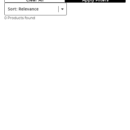
Clear All
Apply Filters
Sort:
0 Products found