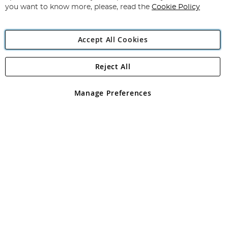
you want to know more, please, read the
Cookie Policy
Accept All Cookies
Reject All
Copyright 1997 - 2026
Angling Direct Plc
. All rights reserved.
Angling Direct plc, 2D Wendover Road, Rackheath Industrial
Estate, Norwich, Norfolk, NR13 6LH, United Kingdom. Company
Manage Preferences
registered in England and Wales No 05151321. VAT No GB 152140945
Exclusions apply. Errors and omissions excepted