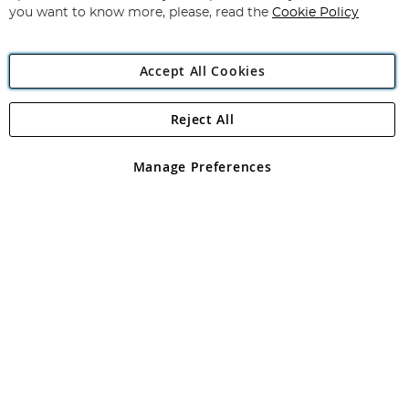
you want to know more, please, read the
Cookie Policy
Accept All Cookies
Reject All
Copyright 1997 - 2026
Angling Direct Plc
. All rights reserved.
Angling Direct plc, 2D Wendover Road, Rackheath Industrial
Estate, Norwich, Norfolk, NR13 6LH, United Kingdom. Company
Manage Preferences
registered in England and Wales No 05151321. VAT No GB 152140945
Exclusions apply. Errors and omissions excepted