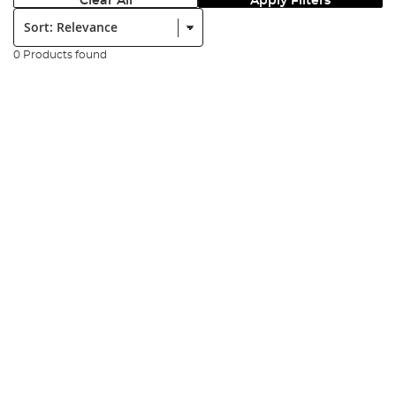
Clear All
Apply Filters
Sort:
0 Products found