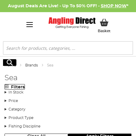
August Deals Are Live! - Up To 50% OFF! -
SHOP NOW
*
My Basket
Basket
Search
Search
Home
Brands
Sea
Sea
Filters
In Stock
Price
Category
Product Type
Fishing Discipline