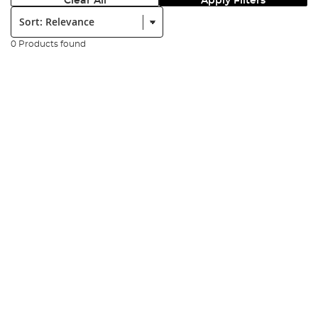
Clear All
Apply Filters
Sort:
0 Products found