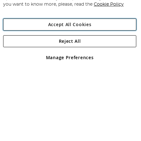
you want to know more, please, read the
Cookie Policy
Accept All Cookies
Reject All
Copyright 1997 - 2026
Angling Direct Plc
. All rights reserved.
Angling Direct plc, 2D Wendover Road, Rackheath Industrial
Estate, Norwich, Norfolk, NR13 6LH, United Kingdom. Company
Manage Preferences
registered in England and Wales No 05151321. VAT No GB 152140945
Exclusions apply. Errors and omissions excepted