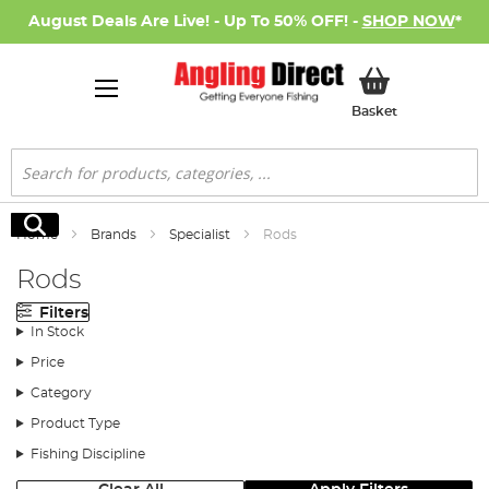
August Deals Are Live! - Up To 50% OFF! -
SHOP NOW
*
My Basket
Basket
Search
Search
Home
Brands
Specialist
Rods
Rods
Filters
In Stock
Price
Category
Product Type
Fishing Discipline