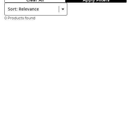
Clear All
Apply Filters
Sort:
0 Products found