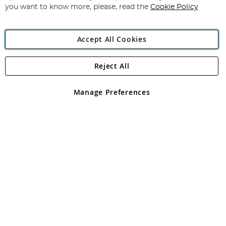
you want to know more, please, read the
Cookie Policy
Accept All Cookies
Reject All
Copyright 1997 - 2026
Angling Direct Plc
. All rights reserved.
Angling Direct plc, 2D Wendover Road, Rackheath Industrial
Estate, Norwich, Norfolk, NR13 6LH, United Kingdom. Company
Manage Preferences
registered in England and Wales No 05151321. VAT No GB 152140945
Exclusions apply. Errors and omissions excepted