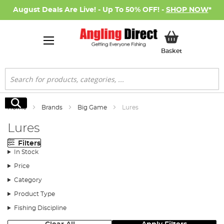
August Deals Are Live! - Up To 50% OFF! -
SHOP NOW
*
My Basket
Basket
Search
Search
Home
Brands
Big Game
Lures
Lures
Filters
In Stock
Price
Category
Product Type
Fishing Discipline