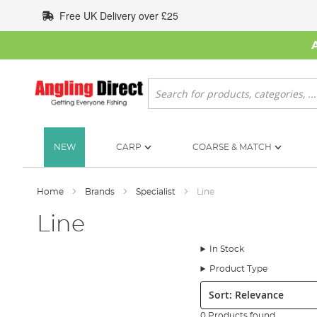
Skip
Free UK Delivery over £25
to
Content
Search
NEW
CARP
COARSE & MATCH
Home
Brands
Specialist
Line
Line
In Stock
Product Type
Sort:
0 Products found