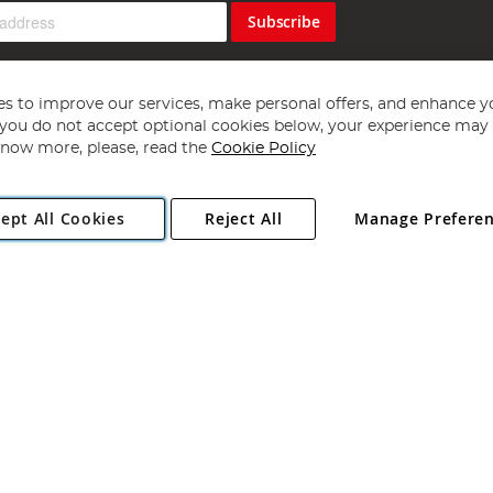
Subscribe
s to improve our services, make personal offers, and enhance y
f you do not accept optional cookies below, your experience may b
now more, please, read the
Cookie Policy
Copyright 1997 - 2026
Angling Direct Plc
. All rights reserved.
ept All Cookies
Reject All
Manage Prefere
ial Estate, Norwich, Norfolk, NR13 6LH, United Kingdom. Company register
Exclusions apply. Errors and omissions excepted