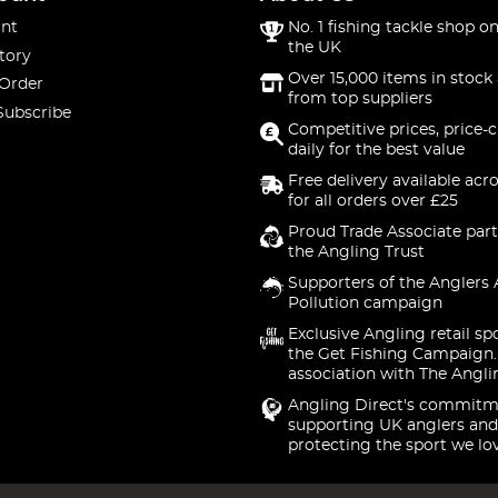
nt
No. 1 fishing tackle shop on
the UK
tory
Over 15,000 items in stock 
 Order
from top suppliers
Subscribe
Competitive prices, price-
daily for the best value
Free delivery available acr
for all orders over £25
Proud Trade Associate part
the Angling Trust
Supporters of the Anglers 
Pollution campaign
Exclusive Angling retail sp
the Get Fishing Campaign.
association with The Angli
Angling Direct's commitm
supporting UK anglers and
protecting the sport we lo