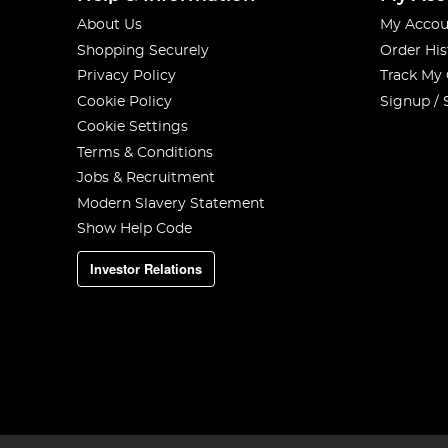
About Us
My Accou
Shopping Securely
Order His
Privacy Policy
Track My
Cookie Policy
Signup / 
Cookie Settings
Terms & Conditions
Jobs & Recruitment
Modern Slavery Statement
Show Help Code
Investor Relations