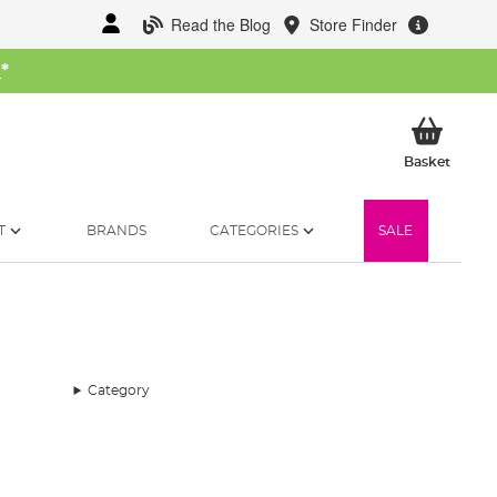
Read the Blog
Store Finder
W
*
My Ba
Basket
T
BRANDS
CATEGORIES
SALE
Category