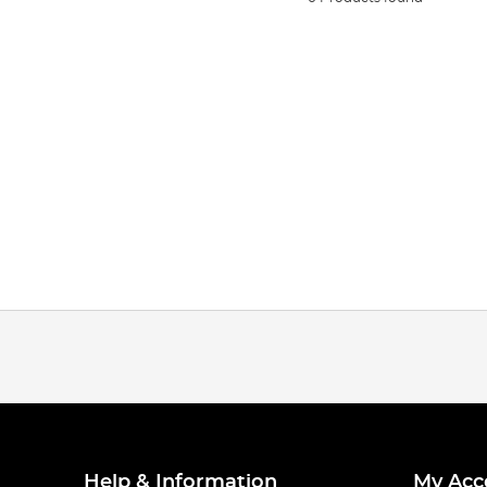
Help & Information
My Acc