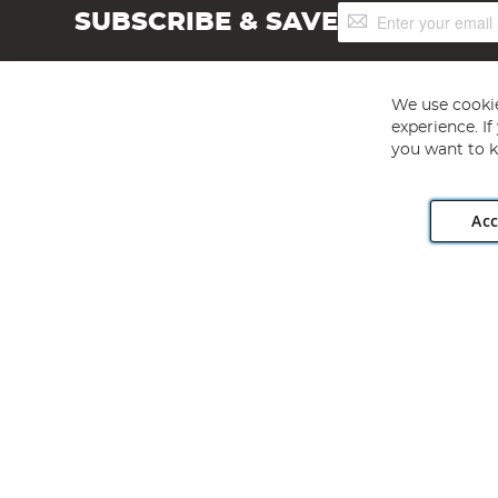
Sign
SUBSCRIBE & SAVE
Up
for
Our
Newsletter:
We use cookie
experience. I
you want to k
Acc
Angling Direct plc, 2D Wendover Road, Rackheath Industr