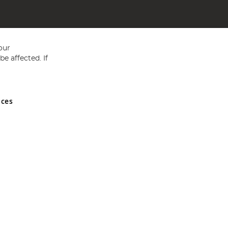
our
e affected. If
nces
ed in England and Wales No 05151321. VAT No GB 152140945