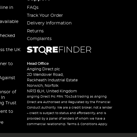
line in
FAQs
Track Your Order
available
Delivery Information
Returns
checked
Complaints
oss the UK
ner to
Head Office
Angling Direct plc
2D Wendover Road,
Against
Rackheath Industrial Estate
Norwich, Norfolk
NR13 6LH, United Kingdom
onsor of
Angling Direct Plc FRN: 704348 trading as Angling
 In
Direct are Authorised and Regulated by the Financial
ng Trust
Conduct Authority. We are a credit broker, not a lender
ent to
– credit is subject to status and affordability, and is
provided by a panel of lenders of whom we have a
ve
commercial relationship. Terms & Conditions Apply.