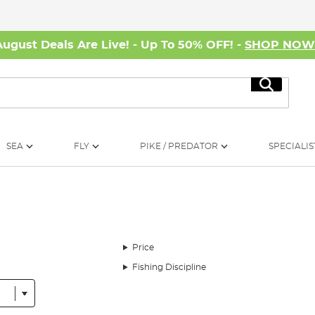
August Deals Are Live! - Up To 50% OFF! -
SHOP NO
Search
SEA
FLY
PIKE / PREDATOR
SPECIALIS
Price
Fishing Discipline