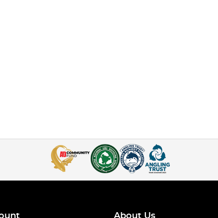
ount
About Us