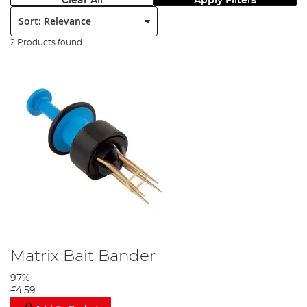
Clear All
Apply Filters
Sort:
2 Products found
Matrix Bait Bander
97%
£4.59