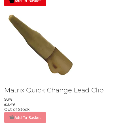
Add To Basket
Matrix Quick Change Lead Clip
93%
£3.49
Out of Stock
Add To Basket