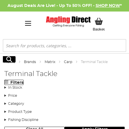
August Deals Are Live! - Up To 50% OFF! -
SHOP NOW
*
My Basket
Basket
Search
Search
Home
Brands
Matrix
Carp
Terminal Tackle
Terminal Tackle
Filters
In Stock
Price
Category
Product Type
Fishing Discipline