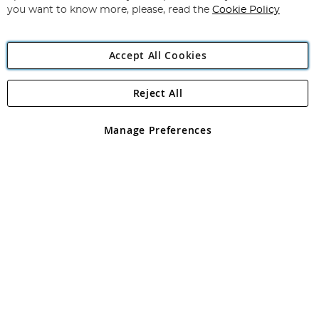
you want to know more, please, read the
Cookie Policy
Accept All Cookies
Reject All
Copyright 1997 - 2026
Angling Direct Plc
. All rights reserved.
Angling Direct plc, 2D Wendover Road, Rackheath Industrial
Estate, Norwich, Norfolk, NR13 6LH, United Kingdom. Company
Manage Preferences
registered in England and Wales No 05151321. VAT No GB 152140945
Exclusions apply. Errors and omissions excepted