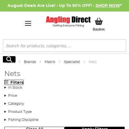
August Deals Are Live! - Up To 50% OFF! -
SHOP NOW
*
My Basket
Basket
Search
Search
Home
Brands
Matrix
Specialist
Nets
Nets
Filters
In Stock
Price
Category
Product Type
Fishing Discipline