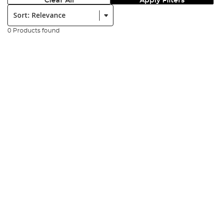
Clear All
Apply Filters
Sort:
0 Products found