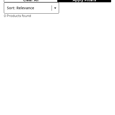
Clear All
Apply Filters
Sort:
0 Products found