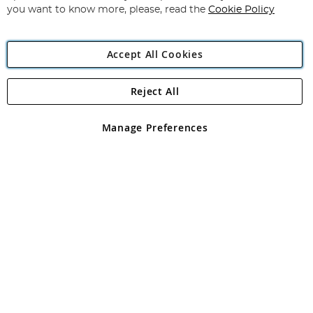
you want to know more, please, read the
Cookie Policy
Accept All Cookies
Reject All
Copyright 1997 - 2026
Angling Direct Plc
. All rights reserved.
Angling Direct plc, 2D Wendover Road, Rackheath Industrial
Estate, Norwich, Norfolk, NR13 6LH, United Kingdom. Company
Manage Preferences
registered in England and Wales No 05151321. VAT No GB 152140945
Exclusions apply. Errors and omissions excepted