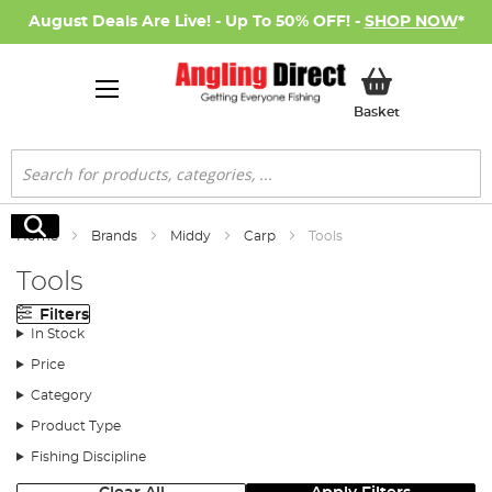
August Deals Are Live! - Up To 50% OFF! -
SHOP NOW
*
My Basket
Basket
Search
Search
Home
Brands
Middy
Carp
Tools
Tools
Filters
In Stock
Price
Category
Product Type
Fishing Discipline