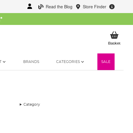
Read the Blog
Store Finder
W
*
My Ba
Basket
T
BRANDS
CATEGORIES
SALE
Category