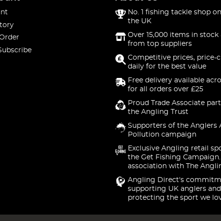
nt
No. 1 fishing tackle shop on
the UK
tory
Over 15,000 items in stock 
 Order
from top suppliers
Subscribe
Competitive prices, price-
daily for the best value
Free delivery available acr
for all orders over £25
Proud Trade Associate part
the Angling Trust
Supporters of the Anglers 
Pollution campaign
Exclusive Angling retail sp
the Get Fishing Campaign.
association with The Angli
Angling Direct's commitm
supporting UK anglers and
protecting the sport we lo