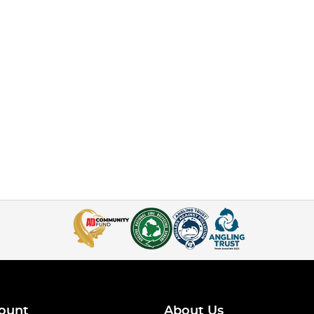
ount
About Us