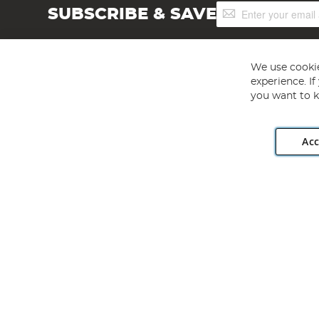
Sign
SUBSCRIBE & SAVE
Up
for
Our
Newsletter:
We use cookie
experience. I
you want to k
Acc
Angling Direct plc, 2D Wendover Road, Rackheath Industr