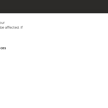
our
e affected. If
nces
ed in England and Wales No 05151321. VAT No GB 152140945