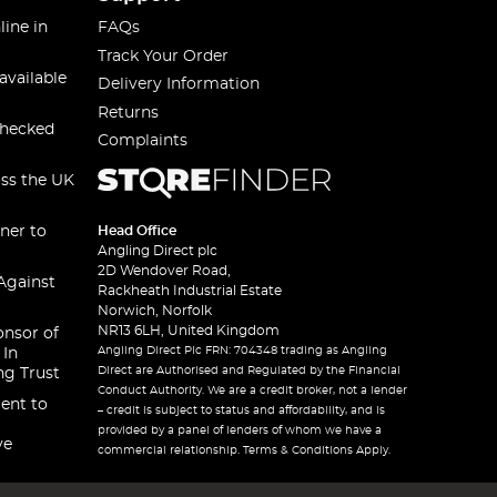
line in
FAQs
Track Your Order
available
Delivery Information
Returns
checked
Complaints
oss the UK
ner to
Head Office
Angling Direct plc
2D Wendover Road,
Against
Rackheath Industrial Estate
Norwich, Norfolk
NR13 6LH, United Kingdom
onsor of
Angling Direct Plc FRN: 704348 trading as Angling
 In
Direct are Authorised and Regulated by the Financial
ng Trust
Conduct Authority. We are a credit broker, not a lender
ent to
– credit is subject to status and affordability, and is
provided by a panel of lenders of whom we have a
ve
commercial relationship. Terms & Conditions Apply.