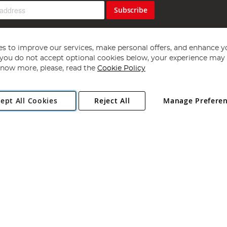
Subscribe
s to improve our services, make personal offers, and enhance y
f you do not accept optional cookies below, your experience may b
now more, please, read the
Cookie Policy
Copyright 1997 - 2026
Angling Direct Plc
. All rights reserved.
ept All Cookies
Reject All
Manage Prefere
ial Estate, Norwich, Norfolk, NR13 6LH, United Kingdom. Company register
Exclusions apply. Errors and omissions excepted