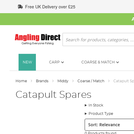
Skip
Free UK Delivery over £25
to
Content
Search
NEW
CARP
COARSE & MATCH
Home
Brands
Middy
Coarse / Match
Catapult S
Catapult Spares
In Stock
Product Type
Sort:
0 Products found