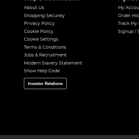
About Us
My Accou
Shopping Securely
Order His
Privacy Policy
Track My
Cookie Policy
Signup / 
Cookie Settings
Terms & Conditions
Jobs & Recruitment
Modern Slavery Statement
Show Help Code
Investor Relations