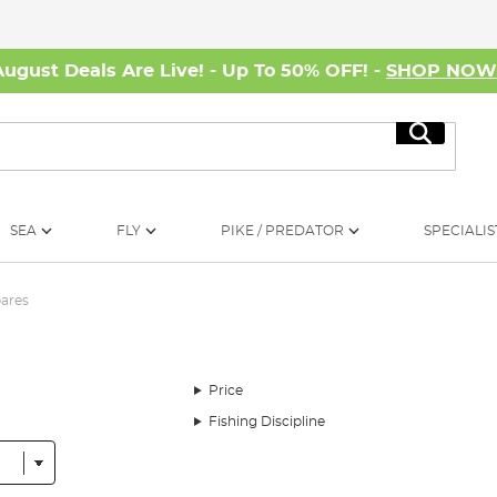
August Deals Are Live! - Up To 50% OFF! -
SHOP NO
Search
SEA
FLY
PIKE / PREDATOR
SPECIALIS
pares
Price
Fishing Discipline