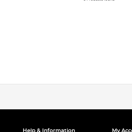
Help & Information
My Acc